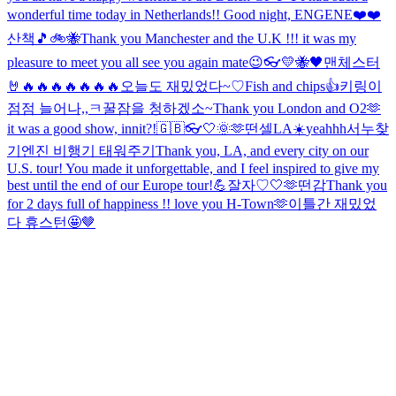
wonderful time today in Netherlands!! Good night, ENGENE❤️❤️
산책🎵
🚲🐝
Thank you Manchester and the U.K !!! it was my
pleasure to meet you all see you again mate😉
👓
💛🐝🖤
맨체스터
🤘🔥🔥🔥🔥🔥🔥🔥
오늘도 재밌었다~♡
Fish and chips👍
키링이
점점 늘어나,,ㅋ
꿀잠을 청하겠소~
Thank you London and O2🫶
it was a good show, innit?!
🇬🇧👓
🤍
🌞
🫶
떤셀
LA☀️
yeahhh
서누찾
기
엔진 비행기 태워주기
Thank you, LA, and every city on our
U.S. tour! You made it unforgettable, and I feel inspired to give my
best until the end of our Europe tour!💪
잘자♡
🤍
🫶
떤감
Thank you
for 2 days full of happiness !! love you H-Town🫶
이틀간 재밌었
다 휴스턴🤩
🤎