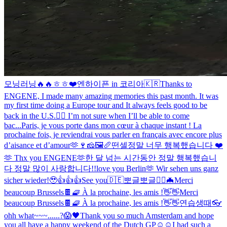
모닝러닝🔥🔥
ㅎㅎ❤️
엔하이픈 in 코리아🇰🇷
Thanks to
ENGENE, I made many amazing memories this past month. It was
my first time doing a Europe tour and It always feels good to be
back in the U.S.❤️‍🔥 I’m not sure when I’ll be able to come
bac...
Paris, je vous porte dans mon cœur à chaque instant ! La
prochaine fois, je reviendrai vous parler en français avec encore plus
d’aisance et d’amour🫶🍷🧀🖼🥖
떤셀
정말 너무 행복했습니다 ❤️
🫶 Thx you ENGENE🫶
한 달 넘는 시간동안 정말 행복했습니
다 정말 많이 사랑합니다!!
love you Berlin🫶 Wir sehen uns ganz
sicher wieder!🥹
👍👍👍
See you🇩🇪
뽀글뽀글
🧛‍♂️🦇
Merci
beaucoup Brussels🍫🧇 À la prochaine, les amis !👋👋
Merci
beaucoup Brussels🍫🧇 À la prochaine, les amis !👋👋
연습생때
👓
ohh what~~~......?😱
🖤
Thank you so much Amsterdam and hope
you all have a happy weekend of the Dutch GP☺️☺️
I had such a