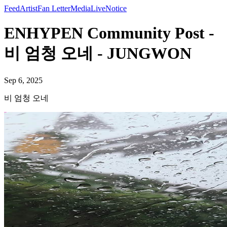
Feed
Artist
Fan Letter
Media
Live
Notice
ENHYPEN Community Post -
비 엄청 오네 - JUNGWON
Sep 6, 2025
비 엄청 오네