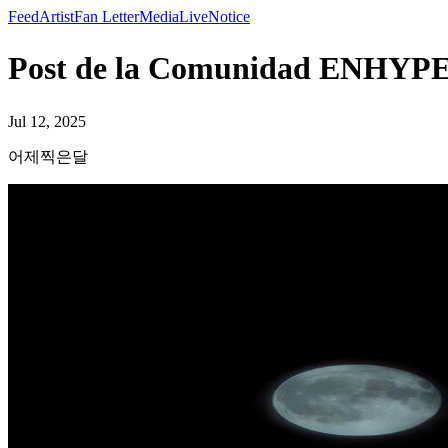
Feed
Artist
Fan Letter
Media
Live
Notice
Post de la Comunidad ENH
Jul 12, 2025
어제찍은달