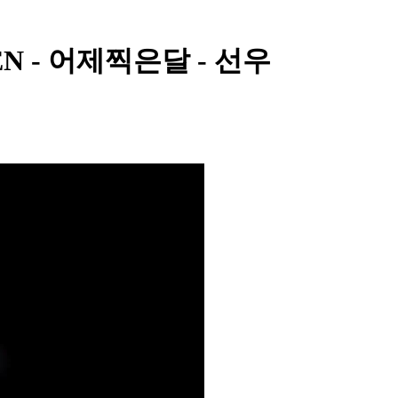
YPEN - 어제찍은달 - 선우