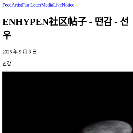
Feed
Artist
Fan Letter
Media
Live
Notice
ENHYPEN社区帖子 - 떤감 - 선
우
2025 年 9 月 8 日
떤감