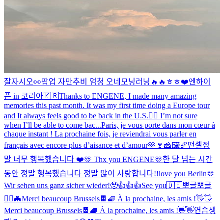
잘자시오
👀
팝업 자만추
비 엄청 오네
모닝러닝🔥🔥
ㅎㅎ❤️
엔하이
픈 in 코리아🇰🇷
Thanks to ENGENE, I made many amazing
memories this past month. It was my first time doing a Europe tour
and It always feels good to be back in the U.S.❤️‍🔥 I’m not sure
when I’ll be able to come bac...
Paris, je vous porte dans mon cœur à
chaque instant ! La prochaine fois, je reviendrai vous parler en
français avec encore plus d’aisance et d’amour🫶🍷🧀🖼🥖
떤셀
정
말 너무 행복했습니다 ❤️🫶 Thx you ENGENE🫶
한 달 넘는 시간
동안 정말 행복했습니다 정말 많이 사랑합니다!!
love you Berlin🫶
Wir sehen uns ganz sicher wieder!🥹
👍👍👍
See you🇩🇪
뽀글뽀글
🧛‍♂️🦇
Merci beaucoup Brussels🍫🧇 À la prochaine, les amis !👋👋
Merci beaucoup Brussels🍫🧇 À la prochaine, les amis !👋👋
연습생