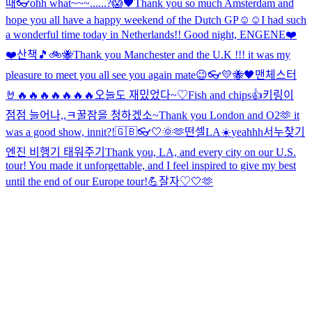
때
👓
ohh what~~~......?😱
🖤
Thank you so much Amsterdam and
hope you all have a happy weekend of the Dutch GP☺️☺️
I had such
a wonderful time today in Netherlands!! Good night, ENGENE❤️
❤️
산책🎵
🚲🐝
Thank you Manchester and the U.K !!! it was my
pleasure to meet you all see you again mate😉
👓
💛🐝🖤
맨체스터
🤘🔥🔥🔥🔥🔥🔥🔥
오늘도 재밌었다~♡
Fish and chips👍
키링이
점점 늘어나,,ㅋ
꿀잠을 청하겠소~
Thank you London and O2🫶 it
was a good show, innit?!
🇬🇧👓
🤍
🌞
🫶
떤셀
LA☀️
yeahhh
서누찾기
엔진 비행기 태워주기
Thank you, LA, and every city on our U.S.
tour! You made it unforgettable, and I feel inspired to give my best
until the end of our Europe tour!💪
잘자♡
🤍
🫶