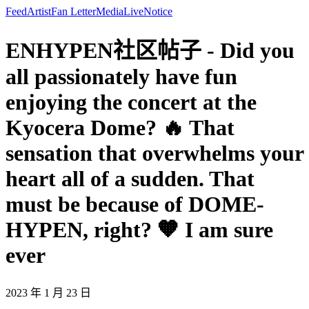
Feed
Artist
Fan Letter
Media
Live
Notice
ENHYPEN社区帖子 - Did you
all passionately have fun
enjoying the concert at the
Kyocera Dome? 🔥 That
sensation that overwhelms your
heart all of a sudden. That
must be because of DOME-
HYPEN, right? 🧡 I am sure
ever
2023 年 1 月 23 日