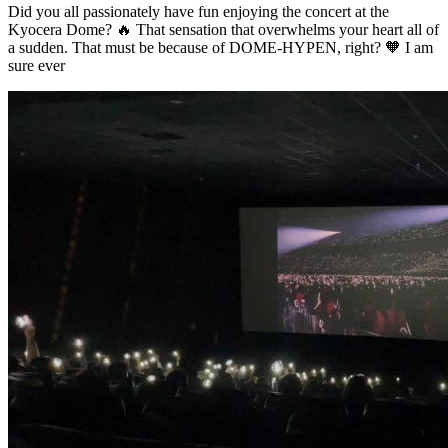
Did you all passionately have fun enjoying the concert at the
Kyocera Dome? 🔥 That sensation that overwhelms your heart all of
a sudden. That must be because of DOME-HYPEN, right? 🧡 I am
sure ever