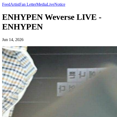
Feed
Artist
Fan Letter
Media
Live
Notice
ENHYPEN Weverse LIVE -
ENHYPEN
Jun 14, 2026