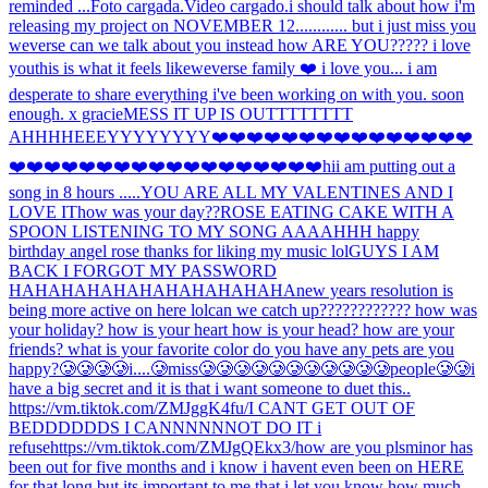
reminded ...
Foto cargada.
Video cargado.
i should talk about how i'm
releasing my project on NOVEMBER 12............ but i just miss you
weverse can we talk about you instead how ARE YOU????? i love
you
this is what it feels like
weverse family ❤️ i love you... i am
desperate to share everything i've been working on with you. soon
enough. x gracie
MESS IT UP IS OUTTTTTTTT
AHHH
HEEEYYYYYYYY
❤️❤️❤️❤️❤️❤️❤️❤️❤️❤️❤️❤️❤️❤️❤️
❤️❤️❤️❤️❤️❤️❤️❤️❤️❤️❤️❤️❤️❤️❤️❤️❤️❤️hi
i am putting out a
song in 8 hours .....
YOU ARE ALL MY VALENTINES AND I
LOVE IT
how was your day??
ROSE EATING CAKE WITH A
SPOON LISTENING TO MY SONG AAAAHHH happy
birthday angel rose thanks for liking my music lol
GUYS I AM
BACK I FORGOT MY PASSWORD
HAHAHAHAHAHAHAHAHAHAHA
new years resolution is
being more active on here lol
can we catch up???????????? how was
your holiday? how is your heart how is your head? how are your
friends? what is your favorite color do you have any pets are you
happy?
🥲🥲🥲🥲i....🥲miss🥲🥲🥲🥲🥲🥲🥲🥲🥲🥲🥲people🥲🥲
i
have a big secret and it is that i want someone to duet this..
https://vm.tiktok.com/ZMJggK4fu/
I CANT GET OUT OF
BEDDDDDDS I CANNNNNNOT DO IT i
refuse
https://vm.tiktok.com/ZMJgQEkx3/
how are you pls
minor has
been out for five months and i know i havent even been on HERE
for that long but its important to me that i let you know how much