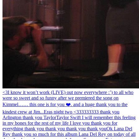
<3
I know it won’t work (LIVE) out now everywhere :’) to all who
were so sweet and so funny after we premiered the song on
Kimmel…… this one is for you ❤️. and a huge thank you to the
kindest crew at Jim...
Eras night two <333333333 thank you
Arlington thank you Taylor
Taylor Swift I will remember this feeling
in my bones for the rest of my life I love you thank you for
everything thank you thank you thank you thank you
Ok Lana Del
Rey thank you so much for this album Lana Del Rey on today of all