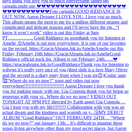
days thank you love you so much forever
Same same
Foto
cargada.
night one 💔💔💔💔💔💔💔💔💔💔💔💔💔💔💔💔💔💔💔
💔💔💔💔💔💔💔💔💔💔
Foto cargada.
GOOD RIDDANCE IS
OUT NOW. Aaron Dessner I LOVE YOU. I love you so much.
This album means the most to me for a million different strange and
complicated and delicate reasons and I’ll never have the rig...
“I
know it won’t work” video is out this Friday at 9am
PT……………. Good Riddance so soon
thank you for listening to
Amelie :D
Amelie is out now everywhere. It is one of our favorites
on the record. https://GracieAbrams.lnk.to/Amelie
Amelie out this
Friday, February 10th https://GracieAbrams.lnk.to/Amelie
Good
Riddance official track list. Album is out February 24th.…..💔
https://gracieabrams.lnk.to/GoodRiddance
Thank you for listening to
wdwgn it’s really very nice of you (third slide is a fave Mary Oliver
and the second is a diary entry from when I was six🙃)
Comic sans
🥰
“Where do we go now?” song and video out now
everywhere!!!!!!!!!!!!!!!!!!!!!!!!!!! Aaron Dessner I love you thank
you for making music with me. Gia Coppola thank you for being so
generous with your vi...
Where do we go now? VIDEO OUT
TONIGHT AT 9PM PST directed by Earth angel Gia Coppola …
Gia I trust you with my life!!!!!!!!! Collaborating with you was an
actual dream and the kindness and warmth on y...
🤧
MY DEBUT
ALBUM “Good Riddance” OUT FEBRUARY 24TH… “Where
do we go now?” out January 13th... It’s difficult to imagine these
songs living anywhere other than my most secret places, but Aaron