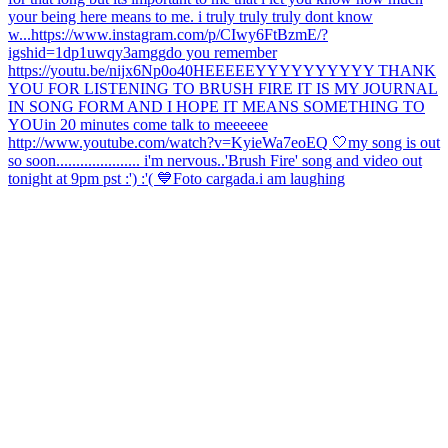
your being here means to me. i truly truly truly dont know
w...
https://www.instagram.com/p/CIwy6FtBzmE/?
igshid=1dp1uwqy3amgg
do you remember
https://youtu.be/nijx6Np0o40
HEEEEEYYYYYYYYYY THANK
YOU FOR LISTENING TO BRUSH FIRE IT IS MY JOURNAL
IN SONG FORM AND I HOPE IT MEANS SOMETHING TO
YOU
in 20 minutes come talk to meeeeee
http://www.youtube.com/watch?v=KyieWa7eoEQ 🤍
my song is out
so soon..................... i'm nervous..
'Brush Fire' song and video out
tonight at 9pm pst :') :'( 💙
Foto cargada.
i am laughing