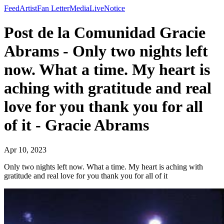
Feed
Artist
Fan Letter
Media
Live
Notice
Post de la Comunidad Gracie
Abrams - Only two nights left
now. What a time. My heart is
aching with gratitude and real
love for you thank you for all
of it - Gracie Abrams
Apr 10, 2023
Only two nights left now. What a time. My heart is aching with
gratitude and real love for you thank you for all of it