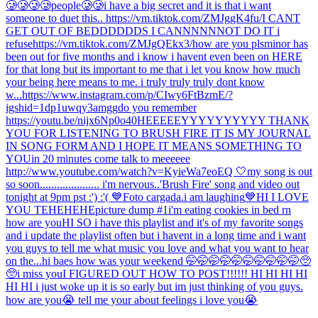
🥲🥲🥲🥲people🥲🥲
i have a big secret and it is that i want
someone to duet this.. https://vm.tiktok.com/ZMJggK4fu/
I CANT
GET OUT OF BEDDDDDDS I CANNNNNNOT DO IT i
refuse
https://vm.tiktok.com/ZMJgQEkx3/
how are you pls
minor has
been out for five months and i know i havent even been on HERE
for that long but its important to me that i let you know how much
your being here means to me. i truly truly truly dont know
w...
https://www.instagram.com/p/CIwy6FtBzmE/?
igshid=1dp1uwqy3amgg
do you remember
https://youtu.be/nijx6Np0o40
HEEEEEYYYYYYYYYY THANK
YOU FOR LISTENING TO BRUSH FIRE IT IS MY JOURNAL
IN SONG FORM AND I HOPE IT MEANS SOMETHING TO
YOU
in 20 minutes come talk to meeeeee
http://www.youtube.com/watch?v=KyieWa7eoEQ 🤍
my song is out
so soon..................... i'm nervous..
'Brush Fire' song and video out
tonight at 9pm pst :') :'( 💙
Foto cargada.
i am laughing
💙
HI I LOVE
YOU TEHEHEHE
picture dump #1
i'm eating cookies in bed rn
how are you
HI SO i have this playlist and it's of my favorite songs
and i update the playlist often but i havent in a long time and i want
you guys to tell me what music you love and what you want to hear
on the...
hi baes how was your weekend 🤭🤭🤭🤭🤭🤭🤭🤭🤭🤭🥺
🥺
i miss you
I FIGURED OUT HOW TO POST!!!!!! HI HI HI HI
HI HI i just woke up it is so early but im just thinking of you guys.
how are you😭 tell me your about feelings i love you😭