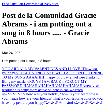
Feed
Artist
Fan Letter
Media
Live
Notice
Post de la Comunidad Gracie
Abrams - i am putting out a
song in 8 hours ..... - Gracie
Abrams
Mar 24, 2021
i am putting out a song in 8 hours .....
YOU ARE ALL MY VALENTINES AND I LOVE IT
how was
your day??
ROSE EATING CAKE WITH A SPOON LISTENING
TO MY SONG AAAAHHH happy birthday angel rose thanks for
liking my music lol
GUYS I AM BACK I FORGOT MY
PASSWORD HAHAHAHAHAHAHAHAHAHAHA
new years
resolution is being more active on here lol
can we catch
up???????????? how was your holiday? how is your heart how is
your head? how are your friends? what is your favorite color do you
have any pets are you happy?
🥲🥲🥲🥲i....🥲miss🥲🥲🥲🥲🥲🥲🥲