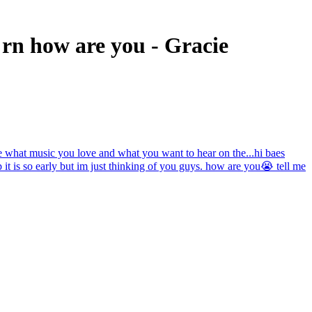
 rn how are you - Gracie
l me what music you love and what you want to hear on the...
hi baes
 so early but im just thinking of you guys. how are you😭 tell me