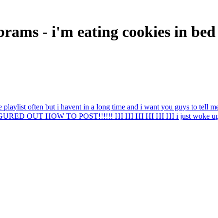
ams - i'm eating cookies in bed
he playlist often but i havent in a long time and i want you guys to tel
GURED OUT HOW TO POST!!!!!! HI HI HI HI HI HI i just woke up it is