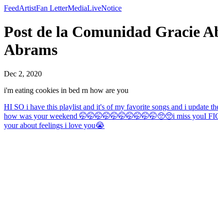
Feed
Artist
Fan Letter
Media
Live
Notice
Post de la Comunidad Gracie Abr
Abrams
Dec 2, 2020
i'm eating cookies in bed rn how are you
HI SO i have this playlist and it's of my favorite songs and i update t
how was your weekend 🤭🤭🤭🤭🤭🤭🤭🤭🤭🤭🥺🥺
i miss you
I FI
your about feelings i love you😭