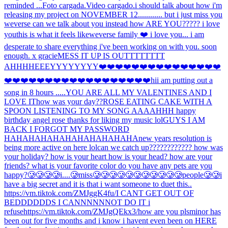
reminded ...
Foto cargada.
Video cargado.
i should talk about how i'm
releasing my project on NOVEMBER 12............ but i just miss you
weverse can we talk about you instead how ARE YOU????? i love
you
this is what it feels like
weverse family ❤️ i love you... i am
desperate to share everything i've been working on with you. soon
enough. x gracie
MESS IT UP IS OUTTTTTTTT
AHHH
HEEEYYYYYYYY
❤️❤️❤️❤️❤️❤️❤️❤️❤️❤️❤️❤️❤️❤️❤️
❤️❤️❤️❤️❤️❤️❤️❤️❤️❤️❤️❤️❤️❤️❤️❤️❤️❤️hi
i am putting out a
song in 8 hours .....
YOU ARE ALL MY VALENTINES AND I
LOVE IT
how was your day??
ROSE EATING CAKE WITH A
SPOON LISTENING TO MY SONG AAAAHHH happy
birthday angel rose thanks for liking my music lol
GUYS I AM
BACK I FORGOT MY PASSWORD
HAHAHAHAHAHAHAHAHAHAHA
new years resolution is
being more active on here lol
can we catch up???????????? how was
your holiday? how is your heart how is your head? how are your
friends? what is your favorite color do you have any pets are you
happy?
🥲🥲🥲🥲i....🥲miss🥲🥲🥲🥲🥲🥲🥲🥲🥲🥲🥲people🥲🥲
i
have a big secret and it is that i want someone to duet this..
https://vm.tiktok.com/ZMJggK4fu/
I CANT GET OUT OF
BEDDDDDDS I CANNNNNNOT DO IT i
refuse
https://vm.tiktok.com/ZMJgQEkx3/
how are you pls
minor has
been out for five months and i know i havent even been on HERE