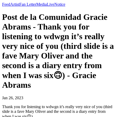
Feed
Artist
Fan Letter
Media
Live
Notice
Post de la Comunidad Gracie
Abrams - Thank you for
listening to wdwgn it’s really
very nice of you (third slide is a
fave Mary Oliver and the
second is a diary entry from
when I was six🙃) - Gracie
Abrams
Jan 26, 2023
Thank you for listening to wdwgn it’s really very nice of you (third
slide is a fave Mary Oliver and the second is a diary entry from
when I was six🙃)