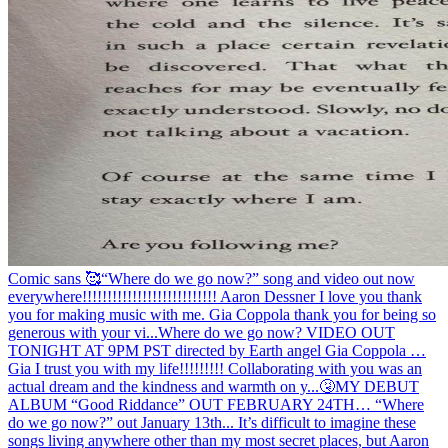
Comic sans 🥰
“Where do we go now?” song and video out now
everywhere!!!!!!!!!!!!!!!!!!!!!!!!!!! Aaron Dessner I love you thank
you for making music with me. Gia Coppola thank you for being so
generous with your vi...
Where do we go now? VIDEO OUT
TONIGHT AT 9PM PST directed by Earth angel Gia Coppola …
Gia I trust you with my life!!!!!!!!! Collaborating with you was an
actual dream and the kindness and warmth on y...
🤧
MY DEBUT
ALBUM “Good Riddance” OUT FEBRUARY 24TH… “Where
do we go now?” out January 13th... It’s difficult to imagine these
songs living anywhere other than my most secret places, but Aaron