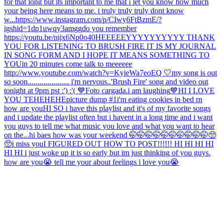
for that long but its important to me that i let you know how much
your being here means to me. i truly truly truly dont know
w...
https://www.instagram.com/p/CIwy6FtBzmE/?
igshid=1dp1uwqy3amgg
do you remember
https://youtu.be/nijx6Np0o40
HEEEEEYYYYYYYYYY THANK
YOU FOR LISTENING TO BRUSH FIRE IT IS MY JOURNAL
IN SONG FORM AND I HOPE IT MEANS SOMETHING TO
YOU
in 20 minutes come talk to meeeeee
http://www.youtube.com/watch?v=KyieWa7eoEQ 🤍
my song is out
so soon..................... i'm nervous..
'Brush Fire' song and video out
tonight at 9pm pst :') :'( 💙
Foto cargada.
i am laughing
💙
HI I LOVE
YOU TEHEHEHE
picture dump #1
i'm eating cookies in bed rn
how are you
HI SO i have this playlist and it's of my favorite songs
and i update the playlist often but i havent in a long time and i want
you guys to tell me what music you love and what you want to hear
on the...
hi baes how was your weekend 🤭🤭🤭🤭🤭🤭🤭🤭🤭🤭🥺
🥺
i miss you
I FIGURED OUT HOW TO POST!!!!!! HI HI HI HI
HI HI i just woke up it is so early but im just thinking of you guys.
how are you😭 tell me your about feelings i love you😭