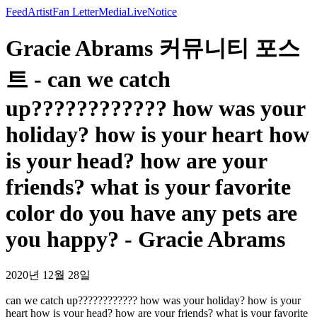
Feed
Artist
Fan Letter
Media
Live
Notice
Gracie Abrams 커뮤니티 포스
트 - can we catch
up???????????? how was your
holiday? how is your heart how
is your head? how are your
friends? what is your favorite
color do you have any pets are
you happy? - Gracie Abrams
2020년 12월 28일
can we catch up???????????? how was your holiday? how is your
heart how is your head? how are your friends? what is your favorite