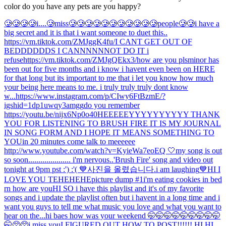
color do you have any pets are you happy?
🥲🥲🥲🥲i....🥲miss🥲🥲🥲🥲🥲🥲🥲🥲🥲🥲🥲people🥲🥲
i have a
big secret and it is that i want someone to duet this..
https://vm.tiktok.com/ZMJggK4fu/
I CANT GET OUT OF
BEDDDDDDS I CANNNNNNOT DO IT i
refuse
https://vm.tiktok.com/ZMJgQEkx3/
how are you pls
minor has
been out for five months and i know i havent even been on HERE
for that long but its important to me that i let you know how much
your being here means to me. i truly truly truly dont know
w...
https://www.instagram.com/p/CIwy6FtBzmE/?
igshid=1dp1uwqy3amgg
do you remember
https://youtu.be/nijx6Np0o40
HEEEEEYYYYYYYYYY THANK
YOU FOR LISTENING TO BRUSH FIRE IT IS MY JOURNAL
IN SONG FORM AND I HOPE IT MEANS SOMETHING TO
YOU
in 20 minutes come talk to meeeeee
http://www.youtube.com/watch?v=KyieWa7eoEQ 🤍
my song is out
so soon..................... i'm nervous..
'Brush Fire' song and video out
tonight at 9pm pst :') :'( 💙
사진을 올렸습니다.
i am laughing
💙
HI I
LOVE YOU TEHEHEHE
picture dump #1
i'm eating cookies in bed
rn how are you
HI SO i have this playlist and it's of my favorite
songs and i update the playlist often but i havent in a long time and i
want you guys to tell me what music you love and what you want to
hear on the...
hi baes how was your weekend 🤭🤭🤭🤭🤭🤭🤭🤭🤭
🤭🥺🥺
i miss you
I FIGURED OUT HOW TO POST!!!!!! HI HI