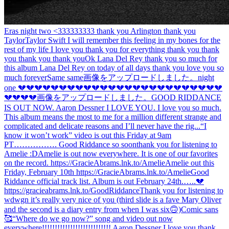
Eras night two <333333333 thank you Arlington thank you
Taylor
Taylor Swift I will remember this feeling in my bones for the
rest of my life I love you thank you for everything thank you thank
you thank you thank you
Ok Lana Del Rey thank you so much for
this album Lana Del Rey on today of all days thank you love you so
much forever
Same same
画像をアップロードしました。
night
one 💔💔💔💔💔💔💔💔💔💔💔💔💔💔💔💔💔💔💔💔💔💔💔💔💔
💔💔💔💔
画像をアップロードしました。
GOOD RIDDANCE
IS OUT NOW. Aaron Dessner I LOVE YOU. I love you so much.
This album means the most to me for a million different strange and
complicated and delicate reasons and I’ll never have the rig...
“I
know it won’t work” video is out this Friday at 9am
PT……………. Good Riddance so soon
thank you for listening to
Amelie :D
Amelie is out now everywhere. It is one of our favorites
on the record. https://GracieAbrams.lnk.to/Amelie
Amelie out this
Friday, February 10th https://GracieAbrams.lnk.to/Amelie
Good
Riddance official track list. Album is out February 24th.…..💔
https://gracieabrams.lnk.to/GoodRiddance
Thank you for listening to
wdwgn it’s really very nice of you (third slide is a fave Mary Oliver
and the second is a diary entry from when I was six🙃)
Comic sans
🥰
“Where do we go now?” song and video out now
everywhere!!!!!!!!!!!!!!!!!!!!!!!!!!! Aaron Dessner I love you thank