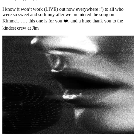
I know it won’t work (LIVE) out now everywhere :’) to all who
were so sweet and so funny after we premiered the song on
Kimmel…… this one is for you ❤️. and a huge thank you to the
kindest crew at Jim