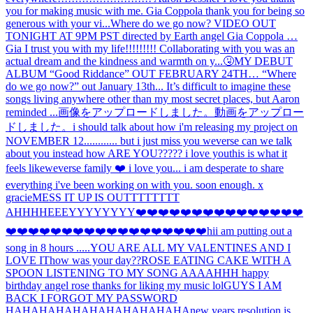
you for making music with me. Gia Coppola thank you for being so
generous with your vi...
Where do we go now? VIDEO OUT
TONIGHT AT 9PM PST directed by Earth angel Gia Coppola …
Gia I trust you with my life!!!!!!!!! Collaborating with you was an
actual dream and the kindness and warmth on y...
🤧
MY DEBUT
ALBUM “Good Riddance” OUT FEBRUARY 24TH… “Where
do we go now?” out January 13th... It’s difficult to imagine these
songs living anywhere other than my most secret places, but Aaron
reminded ...
画像をアップロードしました。
動画をアップロー
ドしました。
i should talk about how i'm releasing my project on
NOVEMBER 12............ but i just miss you weverse can we talk
about you instead how ARE YOU????? i love you
this is what it
feels like
weverse family ❤️ i love you... i am desperate to share
everything i've been working on with you. soon enough. x
gracie
MESS IT UP IS OUTTTTTTTT
AHHH
HEEEYYYYYYYY
❤️❤️❤️❤️❤️❤️❤️❤️❤️❤️❤️❤️❤️❤️❤️
❤️❤️❤️❤️❤️❤️❤️❤️❤️❤️❤️❤️❤️❤️❤️❤️❤️❤️hi
i am putting out a
song in 8 hours .....
YOU ARE ALL MY VALENTINES AND I
LOVE IT
how was your day??
ROSE EATING CAKE WITH A
SPOON LISTENING TO MY SONG AAAAHHH happy
birthday angel rose thanks for liking my music lol
GUYS I AM
BACK I FORGOT MY PASSWORD
HAHAHAHAHAHAHAHAHAHAHA
new years resolution is