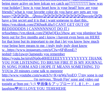
being more active on here lol
can we catch up???????????? how was
your holiday? how is your heart how is your head? how are your
friends? what is your favorite color do you have any pets are you
happy?
🥲🥲🥲🥲i....🥲miss🥲🥲🥲🥲🥲🥲🥲🥲🥲🥲🥲people🥲🥲
i
have a big secret and it is that i want someone to duet this..
https://vm.tiktok.com/ZMJggK4fu/
I CANT GET OUT OF
BEDDDDDDS I CANNNNNNOT DO IT i
refuse
https://vm.tiktok.com/ZMJgQEkx3/
how are you pls
minor has
been out for five months and i know i havent even been on HERE
for that long but its important to me that i let you know how much
your being here means to me. i truly truly truly dont know
w...
https://www.instagram.com/p/CIwy6FtBzmE/?
igshid=1dp1uwqy3amgg
do you remember
https://youtu.be/nijx6Np0o40
HEEEEEYYYYYYYYYY THANK
YOU FOR LISTENING TO BRUSH FIRE IT IS MY JOURNAL
IN SONG FORM AND I HOPE IT MEANS SOMETHING TO
YOU
in 20 minutes come talk to meeeeee
http://www.youtube.com/watch?v=KyieWa7eoEQ 🤍
my song is out
so soon..................... i'm nervous..
'Brush Fire' song and video out
tonight at 9pm pst :') :'( 💙
画像をアップロードしました。
i am
laughing
💙
HI I LOVE YOU TEHEHEHE