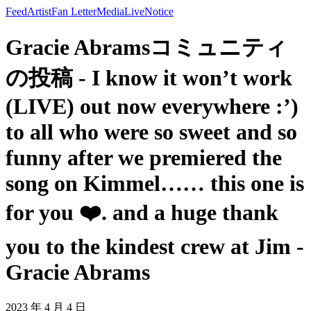
Feed
Artist
Fan Letter
Media
Live
Notice
Gracie Abramsコミュニティ
の投稿 - I know it won’t work
(LIVE) out now everywhere :’)
to all who were so sweet and so
funny after we premiered the
song on Kimmel…… this one is
for you ❤️. and a huge thank
you to the kindest crew at Jim -
Gracie Abrams
2023 年 4 月 4 日