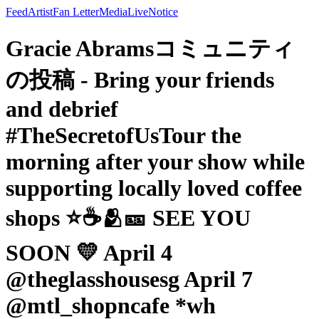
Feed
Artist
Fan Letter
Media
Live
Notice
Gracie Abramsコミュニティ
の投稿 - Bring your friends
and debrief
#TheSecretofUsTour the
morning after your show while
supporting locally loved coffee
shops ⭐️☕️🫂🎫 SEE YOU
SOON 💛 April 4
@theglasshousesg April 7
@mtl_shopncafe *wh