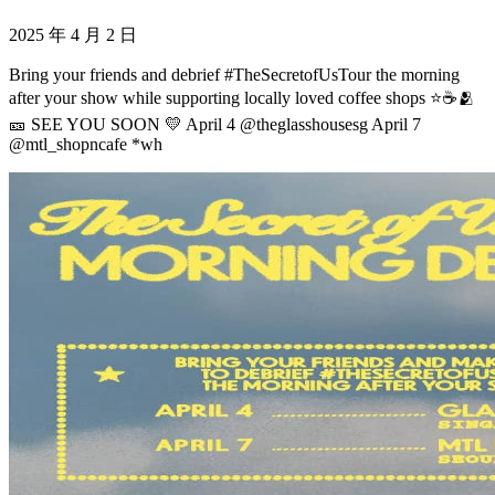
2025 年 4 月 2 日
Bring your friends and debrief #TheSecretofUsTour the morning
after your show while supporting locally loved coffee shops ⭐️☕️🫂
🎫 SEE YOU SOON 💛 April 4 @theglasshousesg April 7
@mtl_shopncafe *wh