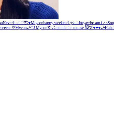
on
Neverland ♡
🤭♥️Miyeon
happy weekend :)
shushuya
who am i ><
Soo
eeeeeee💜
Myeon
🌙
TJ
Myeon
🦒🌙
minnie the mouse 🐭
🦒
♥️♥️♥️🌙
Haha