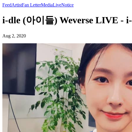
Feed
Artist
Fan Letter
Media
Live
Notice
i-dle (아이들) Weverse LIVE - 
Aug 2, 2020