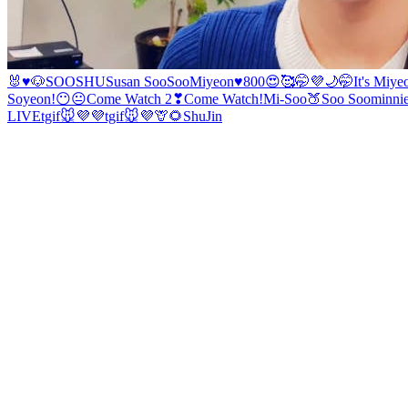
🐰♥️🐶
SOOSHU
Susan
SooSoo
Miyeon♥️
800😍🥰🤭💜
🌙
🤭
It's Miye
Soyeon!
😶😐
Come Watch 2❣
Come Watch!
Mi-Soo
🍑
Soo Soo
minni
LIVE
tgif🐭💜💜
tgif🐭💜
🦒🌻
ShuJin