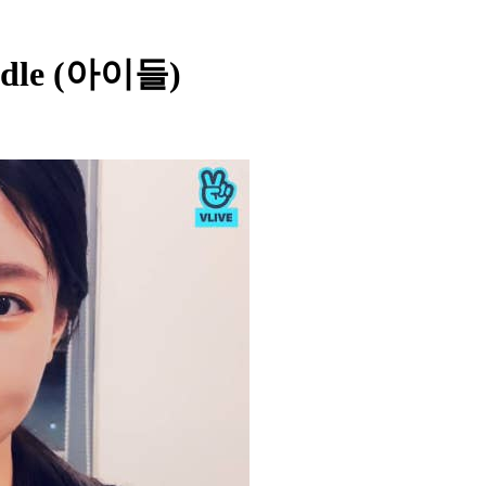
i-dle (아이들)