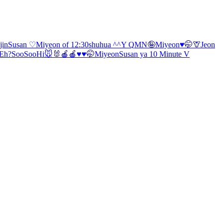
jin
Susan ♡
Miyeon of 12:30
shuhua ^^
Y Q
MN🤪
Miyeon♥️🤭
🦒
Jeon
Eh?
SooSoo
Hi🐭🐰
🍎🍎♥️
♥️🤭Miyeon
Susan ya
10 Minute V