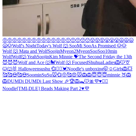
🤨🤨🤨🤨🤨🤨🤨🤨🤨🤨🤨🤨🤨😠😠😠😠😠😡😡😡😤😤😤😩😩😫
😫
🐶
Wolf's Night
Today's Wolf 🐺
Soo
Mi Soo
As Promised 🐶
🐶
Wolf 🐺
Mata and Wolf
Soojin
Myeon2
Myeon
SooSoo
10min
Wolf
Wolf🐺 Yeah
Soojin
Kim Minnie 💝
The Second Friday the 13th
😈😈😈
Wolf and Ace 🐺🐩
Wolf 🐺
Focused
Shuhua
Ladies
🦁🐭🦒
🐱🐺🐰 Halloween
sushu 💞👯‍♀️
💓Noodle's unboxing🤭☺
Girls
🦁
💥
🥰
🥰😍🥰😍
Soomin
SuSu
🐭💞
🤨
🥰
😍
🐭
🦁
🦁
😇😇😇
minnie 🍑
🦁
🦁
DUMDi DUMDi Last Show 🎉
🏆🦁🐊🐭
🎀
💜♥️🙇‍♀️
Noodle
[TMI-DLE] Beads Making Part 2♥️💜