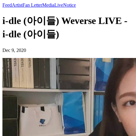
Feed
Artist
Fan Letter
Media
Live
Notice
i-dle (아이들) Weverse LIVE -
i-dle (아이들)
Dec 9, 2020