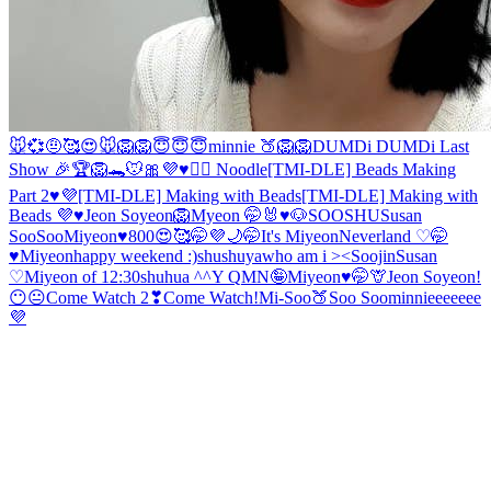
🐭💞
🤨
🥰
😍
🐭
🦁
🦁
😇😇😇
minnie 🍑
🦁
🦁
DUMDi DUMDi Last
Show 🎉
🏆🦁🐊🐭
🎀
💜♥️🙇‍♀️ Noodle
[TMI-DLE] Beads Making
Part 2♥️💜
[TMI-DLE] Making with Beads
[TMI-DLE] Making with
Beads 💜♥️
Jeon Soyeon🦁
Myeon 🤭
🐰♥️🐶
SOOSHU
Susan
SooSoo
Miyeon♥️
800😍🥰🤭💜
🌙
🤭
It's Miyeon
Neverland ♡
🤭
♥️Miyeon
happy weekend :)
shushuya
who am i ><
Soojin
Susan
♡
Miyeon of 12:30
shuhua ^^
Y Q
MN🤪
Miyeon♥️🤭
🦒
Jeon Soyeon!
😶😐
Come Watch 2❣
Come Watch!
Mi-Soo
🍑
Soo Soo
minnieeeeeee
💜