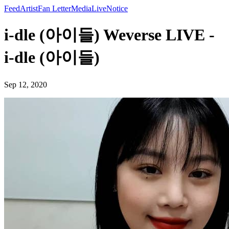
Feed
Artist
Fan Letter
Media
Live
Notice
i-dle (아이들) Weverse LIVE -
i-dle (아이들)
Sep 12, 2020