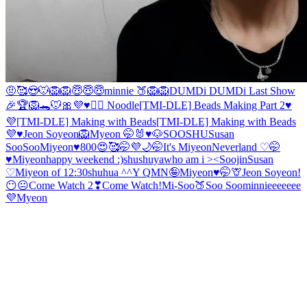
🤨
🥰
😍
🐭
🦁
🦁
😇😇😇
minnie 🍑
🦁
🦁
DUMDi DUMDi Last Show
🎉
🏆🦁🐊🐭
🎀
💜♥️🙇‍♀️ Noodle
[TMI-DLE] Beads Making Part 2♥️
💜
[TMI-DLE] Making with Beads
[TMI-DLE] Making with Beads
💜♥️
Jeon Soyeon🦁
Myeon 🤭
🐰♥️🐶
SOOSHU
Susan
SooSoo
Miyeon♥️
800😍🥰🤭💜
🌙
🤭
It's Miyeon
Neverland ♡
🤭
♥️Miyeon
happy weekend :)
shushuya
who am i ><
Soojin
Susan
♡
Miyeon of 12:30
shuhua ^^
Y Q
MN🤪
Miyeon♥️🤭
🦒
Jeon Soyeon!
😶😐
Come Watch 2❣
Come Watch!
Mi-Soo
🍑
Soo Soo
minnieeeeeee
💜
Myeon