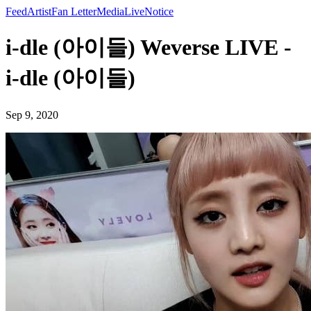
Feed
Artist
Fan Letter
Media
Live
Notice
i-dle (아이들) Weverse LIVE -
i-dle (아이들)
Sep 9, 2020