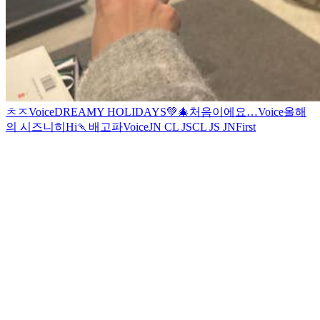
ㅊㅈ
Voice
DREAMY HOLIDAYS💚🎄
처음이에요…
Voice
올해
의 시즈니
히
Hi
🍡
배고파
Voice
JN CL JS
CL JS JN
First