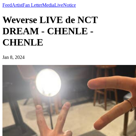
Feed
Artist
Fan Letter
Media
Live
Notice
Weverse LIVE de NCT
DREAM - CHENLE -
CHENLE
Jan 8, 2024