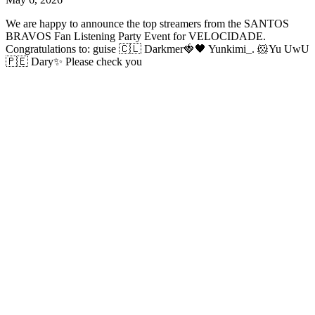
We are happy to announce the top streamers from the SANTOS
BRAVOS Fan Listening Party Event for VELOCIDADE.
Congratulations to: guise 🇨🇱 Darkmer🍓🖤 Yunkimi_. 🐹Yu UwU
🇵🇪 Dary✨ Please check you