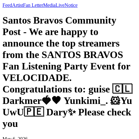
Feed
Artist
Fan Letter
Media
Live
Notice
Santos Bravos Community
Post - We are happy to
announce the top streamers
from the SANTOS BRAVOS
Fan Listening Party Event for
VELOCIDADE.
Congratulations to: guise 🇨🇱
Darkmer🍓🖤 Yunkimi_. 🐹Yu
UwU🇵🇪 Dary✨ Please check
you
May 6, 2026