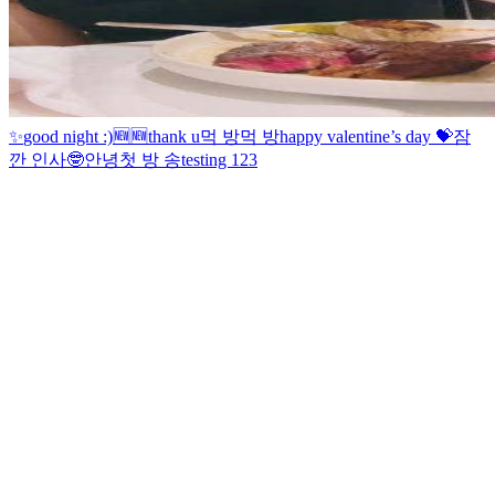
✨
good night :)
🆕
🆕
thank u
먹 방
먹 방
happy valentine’s day 💝
잠
깐 인사🤓
안녕
첫 방 송
testing 123