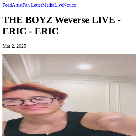
Feed
Artist
Fan Letter
Media
Live
Notice
THE BOYZ Weverse LIVE -
ERIC - ERIC
Mar 2, 2025