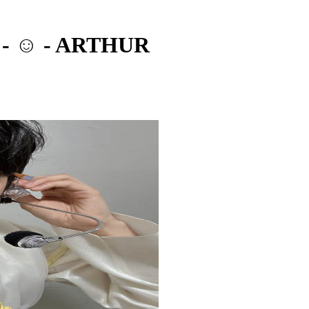
 - ☺️ - ARTHUR