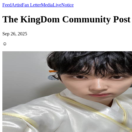
Feed
Artist
Fan Letter
Media
Live
Notice
The KingDom Community Post
Sep 26, 2025
☺️