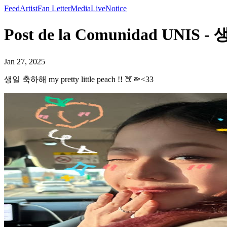
Feed
Artist
Fan Letter
Media
Live
Notice
Post de la Comunidad UNIS - 
Jan 27, 2025
생일 축하해 my pretty little peach !! 🍑🤏<33