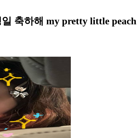
생일 축하해 my pretty little peach