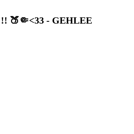
 !! 🍑🤏<33 - GEHLEE