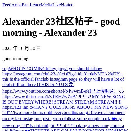
Feed
Artist
Fan Letter
Media
Live
Notice
Alexander 23社区帖子 - good
morning - Alexander 23
2022 年 10 月 20 日
good morning
sup
WHO IS COMING
hi
hey guys! you should follow
https://instagram.com/club23official?igshid=YmMyMTA2M2Y=
this is the official fanclub instagram page so they will have a lot of
cool stuff on there !
THIS IS NUTS 🤯
https://www.youtube.com/shorts/kb4wwmBefeI
已上传照片。
🤠
https://www.tiktok.com/t/ZTRH2w7oB/ 🤘🤘🤘
MY NEW SONG
IS OUT EVERYWHERE! STREAM STREAM STREAM!!!!!
https://a23.lnk.to/ill
ANY QUESTIONS ABOUT MY NEW SONG
“ill”??
two more hours until everyone this song !!!
leave a comment
on my last instagram post. gonna follow some people back ❤️
my
new song “ill” is out tonight !!!!!
hi!!!!!
making a new song about a
girl
different 💔
TICKETS ARE ON SALE NOW FOR MY SHOW