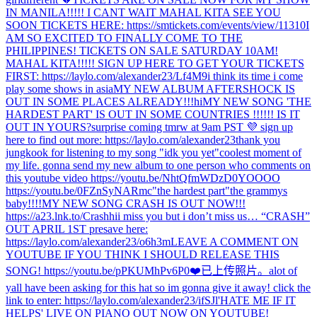
IN MANILA!!!!! I CANT WAIT MAHAL KITA SEE YOU
SOON TICKETS HERE: https://smtickets.com/events/view/11310
I
AM SO EXCITED TO FINALLY COME TO THE
PHILIPPINES! TICKETS ON SALE SATURDAY 10AM!
MAHAL KITA!!!!! SIGN UP HERE TO GET YOUR TICKETS
FIRST: https://laylo.com/alexander23/Lf4M9
i think its time i come
play some shows in asia
MY NEW ALBUM AFTERSHOCK IS
OUT IN SOME PLACES ALREADY!!!
hi
MY NEW SONG 'THE
HARDEST PART' IS OUT IN SOME COUNTRIES !!!!!! IS IT
OUT IN YOURS?
surprise coming tmrw at 9am PST 💜 sign up
here to find out more: https://laylo.com/alexander23
thank you
jungkook for listening to my song "idk you yet"
coolest moment of
my life. gonna send my new album to one person who comments on
this youtube video https://youtu.be/NhtQfmWDzD0
YOOOO
https://youtu.be/0FZnSyNARmc
"the hardest part"
the grammys
baby!!!!
MY NEW SONG CRASH IS OUT NOW!!!
https://a23.lnk.to/Crash
hi
i miss you but i don’t miss us… “CRASH”
OUT APRIL 1ST presave here:
https://laylo.com/alexander23/o6h3m
LEAVE A COMMENT ON
YOUTUBE IF YOU THINK I SHOULD RELEASE THIS
SONG! https://youtu.be/pPKUMhPv6P0
❤️
已上传照片。
alot of
yall have been asking for this hat so im gonna give it away! click the
link to enter: https://laylo.com/alexander23/ifSJl
'HATE ME IF IT
HELPS' LIVE ON PIANO OUT NOW ON YOUTUBE!