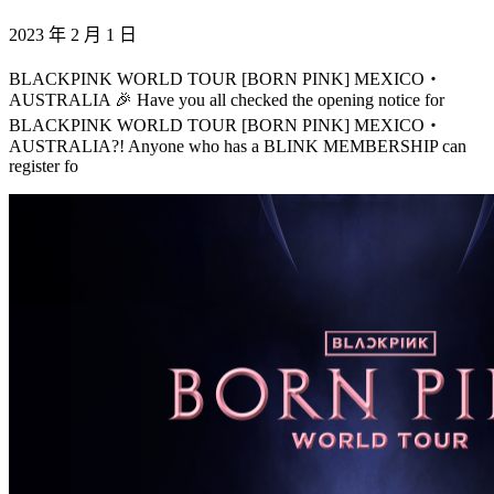
2023 年 2 月 1 日
BLACKPINK WORLD TOUR [BORN PINK] MEXICO・
AUSTRALIA 🎉 Have you all checked the opening notice for
BLACKPINK WORLD TOUR [BORN PINK] MEXICO・
AUSTRALIA?! Anyone who has a BLINK MEMBERSHIP can
register fo