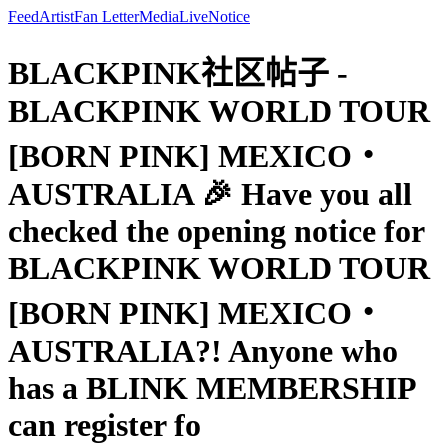
Feed
Artist
Fan Letter
Media
Live
Notice
BLACKPINK社区帖子 -
BLACKPINK WORLD TOUR
[BORN PINK] MEXICO・
AUSTRALIA 🎉 Have you all
checked the opening notice for
BLACKPINK WORLD TOUR
[BORN PINK] MEXICO・
AUSTRALIA?! Anyone who
has a BLINK MEMBERSHIP
can register fo