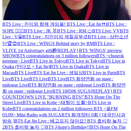
BTS Live : 진이와 함께 게임을!
BTS Live : Eat Jin🍴
BTS Live :
SOPE 👨‍❤️‍👨
BTS Live : JK 🐰
BTS Live : RM 🍊
BTS Live: VV
BTS
Live : V😬
BTS Live : 지민이의 색칠공부🎨
BTS Live : 상탄소년
단🏆😍
BTS Live : WINGS Behind story by RM
BTS Live :
VLIVE 1st Aniversary gift🎁
[REPLAY] BTS 'WINGS' preview
SHOW
BTS congratulations on 3 million followers
BTS ~chuseok
greeting~ Live
BTS Live in Tokyo
BTS Live in Tokyo
BTS Live in
Osaka (만다꼬 + Eat Jin)
BTS Live in Osaka
BTS Live in
Macau
BTS Live
BTS Eat Jin Live : 생일상
BTS Live in Paris
BTS
Live
BTS Live
BTS Live
BTS Live
BTS 화양연화 on stage :
epilogue Live
BTS 화양연화 on stage : epilogue Live
BTS 화양연
화 on stage : epilogue Live
BTS 160506 SUGA
[REPLAY] BTS
COUNTDOWN LIVE "BURNING BTS!"
BTS Hope On The
Street Live
BTS Live in Kobe <태형이 도촬>
BTS Live in
Kobe
BTS congratulations on 2 million followers
BTS <꿀FM
03.09> Mini Radio with SUGA
BTS 화개장터 0회 [ 대국민사과
방송 ]
BTS Eat Jin Live : 배고프지 않아요?
BTS 호비랑 놀자 ♡
2
BTS 호비랑 놀자 ♡
BTS J-hope's Birthday!!
BTS Hope On The