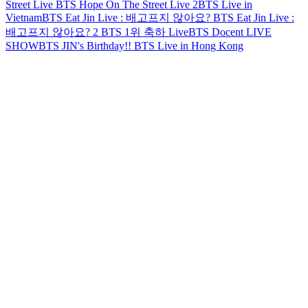
Street Live
BTS Hope On The Street Live 2
BTS Live in
Vietnam
BTS Eat Jin Live : 배고프지 않아요?
BTS Eat Jin Live :
배고프지 않아요? 2
BTS 1위 축하 Live
BTS Docent LIVE
SHOW
BTS JIN's Birthday!!
BTS Live in Hong Kong