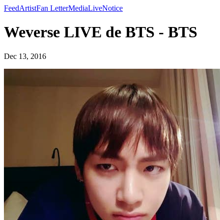
Feed
Artist
Fan Letter
Media
Live
Notice
Weverse LIVE de BTS - BTS
Dec 13, 2016