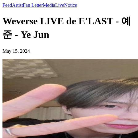
Feed
Artist
Fan Letter
Media
Live
Notice
Weverse LIVE de E'LAST - 예
준 - Ye Jun
May 15, 2024