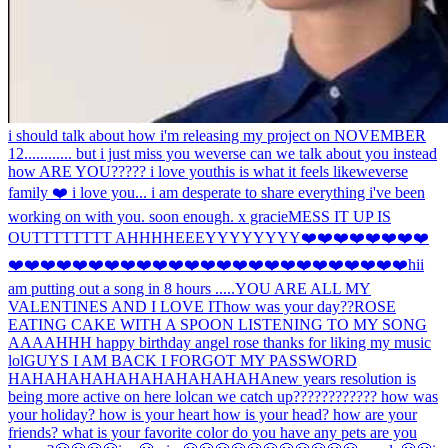
i should talk about how i'm releasing my project on NOVEMBER
12............ but i just miss you weverse can we talk about you instead
how ARE YOU????? i love you
this is what it feels like
weverse
family ❤️ i love you... i am desperate to share everything i've been
working on with you. soon enough. x gracie
MESS IT UP IS
OUTTTTTTTT AHHH
HEEEYYYYYYYY
❤️❤️❤️❤️❤️❤️❤️❤️
❤️❤️❤️❤️❤️❤️❤️❤️❤️❤️❤️❤️❤️❤️❤️❤️❤️❤️❤️❤️❤️❤️❤️❤️❤️hi
i
am putting out a song in 8 hours .....
YOU ARE ALL MY
VALENTINES AND I LOVE IT
how was your day??
ROSE
EATING CAKE WITH A SPOON LISTENING TO MY SONG
AAAAHHH happy birthday angel rose thanks for liking my music
lol
GUYS I AM BACK I FORGOT MY PASSWORD
HAHAHAHAHAHAHAHAHAHAHA
new years resolution is
being more active on here lol
can we catch up???????????? how was
your holiday? how is your heart how is your head? how are your
friends? what is your favorite color do you have any pets are you