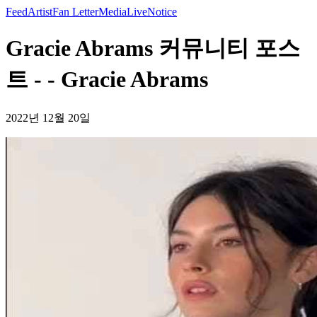
Feed
Artist
Fan Letter
Media
Live
Notice
Gracie Abrams 커뮤니티 포스
트 - - Gracie Abrams
2022년 12월 20일