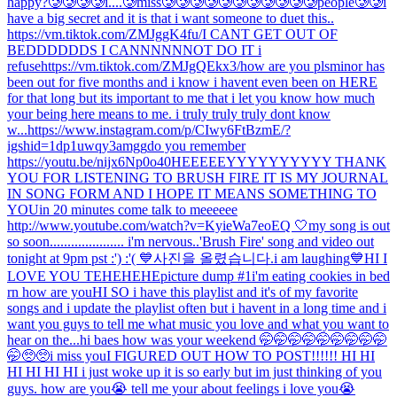
happy?
🥲🥲🥲🥲i....🥲miss🥲🥲🥲🥲🥲🥲🥲🥲🥲🥲🥲people🥲🥲
i
have a big secret and it is that i want someone to duet this..
https://vm.tiktok.com/ZMJggK4fu/
I CANT GET OUT OF
BEDDDDDDS I CANNNNNNOT DO IT i
refuse
https://vm.tiktok.com/ZMJgQEkx3/
how are you pls
minor has
been out for five months and i know i havent even been on HERE
for that long but its important to me that i let you know how much
your being here means to me. i truly truly truly dont know
w...
https://www.instagram.com/p/CIwy6FtBzmE/?
igshid=1dp1uwqy3amgg
do you remember
https://youtu.be/nijx6Np0o40
HEEEEEYYYYYYYYYY THANK
YOU FOR LISTENING TO BRUSH FIRE IT IS MY JOURNAL
IN SONG FORM AND I HOPE IT MEANS SOMETHING TO
YOU
in 20 minutes come talk to meeeeee
http://www.youtube.com/watch?v=KyieWa7eoEQ 🤍
my song is out
so soon..................... i'm nervous..
'Brush Fire' song and video out
tonight at 9pm pst :') :'( 💙
사진을 올렸습니다.
i am laughing
💙
HI I
LOVE YOU TEHEHEHE
picture dump #1
i'm eating cookies in bed
rn how are you
HI SO i have this playlist and it's of my favorite
songs and i update the playlist often but i havent in a long time and i
want you guys to tell me what music you love and what you want to
hear on the...
hi baes how was your weekend 🤭🤭🤭🤭🤭🤭🤭🤭🤭
🤭🥺🥺
i miss you
I FIGURED OUT HOW TO POST!!!!!! HI HI
HI HI HI HI i just woke up it is so early but im just thinking of you
guys. how are you😭 tell me your about feelings i love you😭