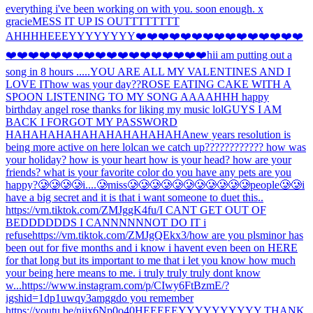
everything i've been working on with you. soon enough. x
gracie
MESS IT UP IS OUTTTTTTTT
AHHH
HEEEYYYYYYYY
❤️❤️❤️❤️❤️❤️❤️❤️❤️❤️❤️❤️❤️❤️❤️
❤️❤️❤️❤️❤️❤️❤️❤️❤️❤️❤️❤️❤️❤️❤️❤️❤️❤️hi
i am putting out a
song in 8 hours .....
YOU ARE ALL MY VALENTINES AND I
LOVE IT
how was your day??
ROSE EATING CAKE WITH A
SPOON LISTENING TO MY SONG AAAAHHH happy
birthday angel rose thanks for liking my music lol
GUYS I AM
BACK I FORGOT MY PASSWORD
HAHAHAHAHAHAHAHAHAHAHA
new years resolution is
being more active on here lol
can we catch up???????????? how was
your holiday? how is your heart how is your head? how are your
friends? what is your favorite color do you have any pets are you
happy?
🥲🥲🥲🥲i....🥲miss🥲🥲🥲🥲🥲🥲🥲🥲🥲🥲🥲people🥲🥲
i
have a big secret and it is that i want someone to duet this..
https://vm.tiktok.com/ZMJggK4fu/
I CANT GET OUT OF
BEDDDDDDS I CANNNNNNOT DO IT i
refuse
https://vm.tiktok.com/ZMJgQEkx3/
how are you pls
minor has
been out for five months and i know i havent even been on HERE
for that long but its important to me that i let you know how much
your being here means to me. i truly truly truly dont know
w...
https://www.instagram.com/p/CIwy6FtBzmE/?
igshid=1dp1uwqy3amgg
do you remember
https://youtu.be/nijx6Np0o40
HEEEEEYYYYYYYYYY THANK