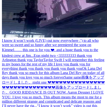
I know it won’t work (LIVE) out now everywhere :’) to all who
were so sweet and so funny after we premiered the song on
Kimmel…… this one is for you ❤️. and a huge thank you to the
kindest crew at Jim...
Eras night two <333333333 thank you
Arlington thank you Taylor
Taylor Swift I will remember this feeling
in my bones for the rest of my life I love you thank you for
everything thank you thank you thank you thank you
Ok Lana Del
Rey thank you so much for this album Lana Del Rey on today of all
days thank you love you so much forever
Same same
画像をアップ
ロードしました。
night one 💔💔💔💔💔💔💔💔💔💔💔💔💔💔💔
💔💔💔💔💔💔💔💔💔💔💔💔💔💔
画像をアップロードしまし
た。
GOOD RIDDANCE IS OUT NOW. Aaron Dessner I LOVE
YOU. I love you so much. This album means the most to me for a
million different strange and complicated and delicate reasons and
I’ll never have the rig...
“I know it won’t work” video is out this