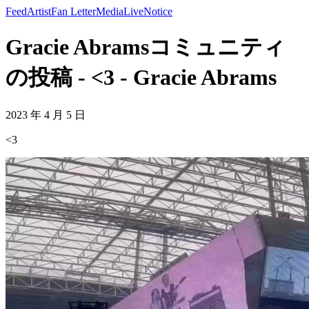
Feed
Artist
Fan Letter
Media
Live
Notice
Gracie Abramsコミュニティ
の投稿 - <3 - Gracie Abrams
2023 年 4 月 5 日
<3