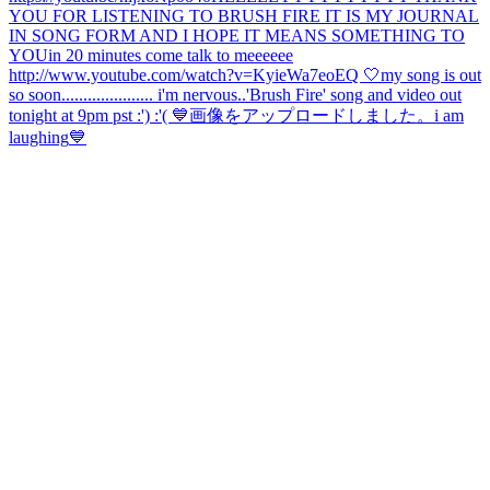
YOU FOR LISTENING TO BRUSH FIRE IT IS MY JOURNAL
IN SONG FORM AND I HOPE IT MEANS SOMETHING TO
YOU
in 20 minutes come talk to meeeeee
http://www.youtube.com/watch?v=KyieWa7eoEQ 🤍
my song is out
so soon..................... i'm nervous..
'Brush Fire' song and video out
tonight at 9pm pst :') :'( 💙
画像をアップロードしました。
i am
laughing
💙