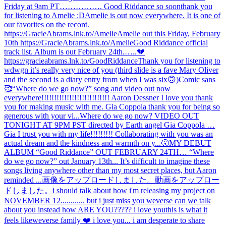
Friday at 9am PT……………. Good Riddance so soon
thank you
for listening to Amelie :D
Amelie is out now everywhere. It is one of
our favorites on the record.
https://GracieAbrams.lnk.to/Amelie
Amelie out this Friday, February
10th https://GracieAbrams.lnk.to/Amelie
Good Riddance official
track list. Album is out February 24th.…..💔
https://gracieabrams.lnk.to/GoodRiddance
Thank you for listening to
wdwgn it’s really very nice of you (third slide is a fave Mary Oliver
and the second is a diary entry from when I was six🙃)
Comic sans
🥰
“Where do we go now?” song and video out now
everywhere!!!!!!!!!!!!!!!!!!!!!!!!!!! Aaron Dessner I love you thank
you for making music with me. Gia Coppola thank you for being so
generous with your vi...
Where do we go now? VIDEO OUT
TONIGHT AT 9PM PST directed by Earth angel Gia Coppola …
Gia I trust you with my life!!!!!!!!! Collaborating with you was an
actual dream and the kindness and warmth on y...
🤧
MY DEBUT
ALBUM “Good Riddance” OUT FEBRUARY 24TH… “Where
do we go now?” out January 13th... It’s difficult to imagine these
songs living anywhere other than my most secret places, but Aaron
reminded ...
画像をアップロードしました。
動画をアップロー
ドしました。
i should talk about how i'm releasing my project on
NOVEMBER 12............ but i just miss you weverse can we talk
about you instead how ARE YOU????? i love you
this is what it
feels like
weverse family ❤️ i love you... i am desperate to share