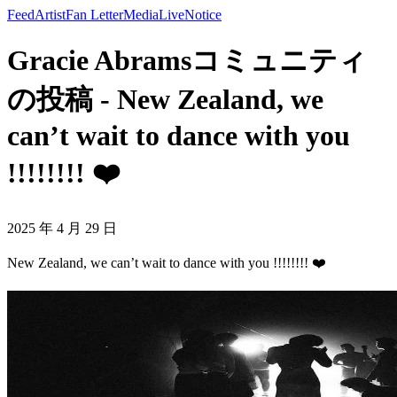
Feed
Artist
Fan Letter
Media
Live
Notice
Gracie Abramsコミュニティ
の投稿 - New Zealand, we
can’t wait to dance with you
!!!!!!!! ❤️
2025 年 4 月 29 日
New Zealand, we can’t wait to dance with you !!!!!!!! ❤️