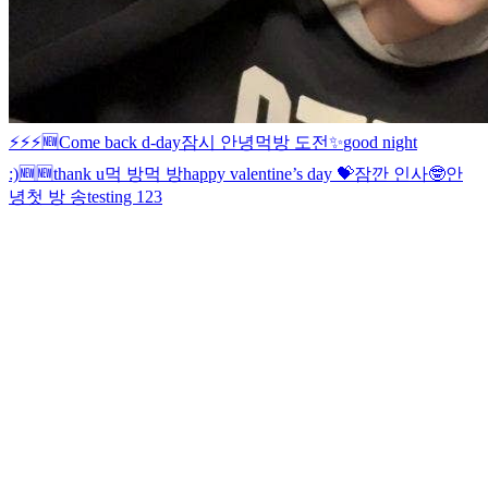
⚡️⚡️⚡️
🆕
Come back d-day
잠시 안녕
먹방 도전
✨
good night
:)
🆕
🆕
thank u
먹 방
먹 방
happy valentine’s day 💝
잠깐 인사🤓
안
녕
첫 방 송
testing 123