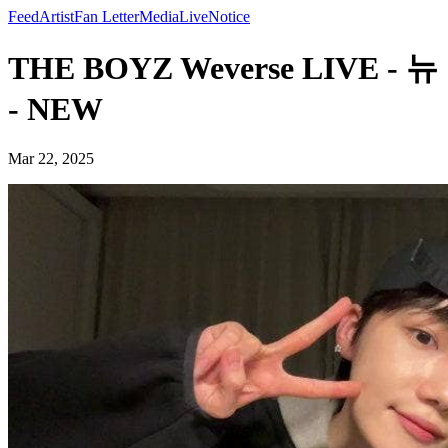
Feed
Artist
Fan Letter
Media
Live
Notice
THE BOYZ Weverse LIVE - 뉴
- NEW
Mar 22, 2025