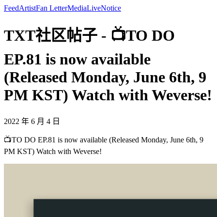
Feed
Artist
Fan Letter
Media
Live
Notice
TXT社区帖子 - 📺TO DO
EP.81 is now available
(Released Monday, June 6th, 9
PM KST) Watch with Weverse!
2022 年 6 月 4 日
📺TO DO EP.81 is now available (Released Monday, June 6th, 9
PM KST) Watch with Weverse!