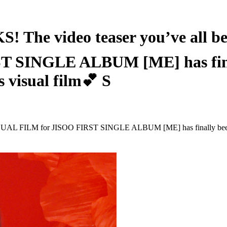
 video teaser you’ve all been
SINGLE ALBUM [ME] has finally
s visual film💕 S
SUAL FILM for JISOO FIRST SINGLE ALBUM [ME] has finally been unvei