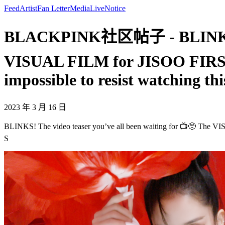
Feed
Artist
Fan Letter
Media
Live
Notice
BLACKPINK社区帖子 - BLINKS! The
VISUAL FILM for JISOO FIRST 
impossible to resist watching thi
2023 年 3 月 16 日
BLINKS! The video teaser you’ve all been waiting for 📺🥺 The VI
S