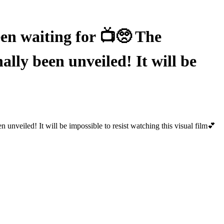
 waiting for 📺🥺 The
 been unveiled! It will be
led! It will be impossible to resist watching this visual film💕