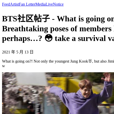
Feed
Artist
Fan Letter
Media
Live
Notice
BTS社区帖子 - What is going on?! 
Breathtaking poses of members
perhaps…? 😳 take a survival v
2021 年 5 月 13 日
What is going on?! Not only the youngest Jung Kook🐰, but also Ji
w