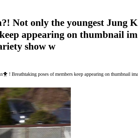
Not only the youngest Jung Koo
 keep appearing on thumbnail i
ariety show w
min🐥 ! Breathtaking poses of members keep appearing on thumbnail 