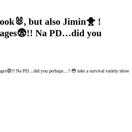
k🐰, but also Jimin🐥 !
mages😨!! Na PD…did you
images😨!! Na PD…did you perhaps…? 😳 take a survival variety show