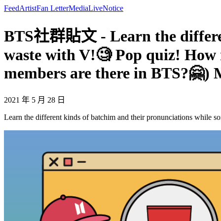
Feed
Artist
Fan Letter
Media
Live
Notice
BTS社群貼文 - Learn the different
waste with V!🧐 Pop quiz! How 
members are there in BTS?🤗)
2021 年 5 月 28 日
Learn the different kinds of batchim and their pronunciations whil