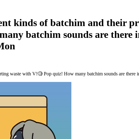
 kinds of batchim and their pro
many batchim sounds are there 
 Mon
e sorting waste with V!🧐 Pop quiz! How many batchim sounds are ther