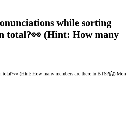
nunciations while sorting
in total?👀 (Hint: How many
e in total?👀 (Hint: How many members are there in BTS?🤗) Mon