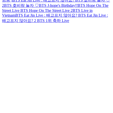
방송 ]
BTS Eat Jin Live : 배고프지 않아요?
BTS 호비랑 놀자 ♡
2
BTS 호비랑 놀자 ♡
BTS J-hope's Birthday!!
BTS Hope On The
Street Live
BTS Hope On The Street Live 2
BTS Live in
Vietnam
BTS Eat Jin Live : 배고프지 않아요?
BTS Eat Jin Live :
배고프지 않아요? 2
BTS 1위 축하 Live