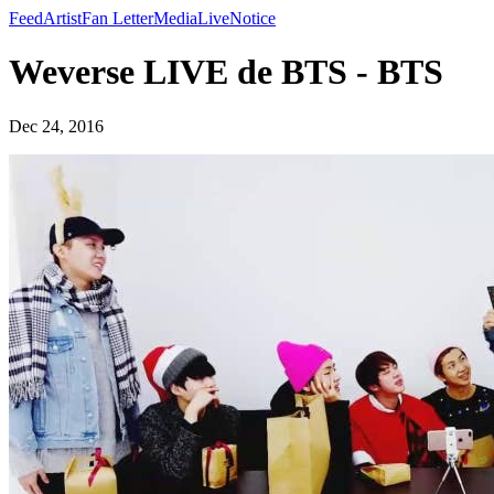
Feed
Artist
Fan Letter
Media
Live
Notice
Weverse LIVE de BTS - BTS
Dec 24, 2016