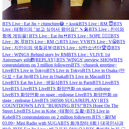
BTS Live : Eat Jin + chimchim😂 + kook
BTS Live : RM 😇
BTS
Live : 태형이의 "보고 싶어서 왔어요!" 🍡🎤
BTS Live : 진이와
함께 게임을!
BTS Live : Eat Jin🍴
BTS Live : SOPE 👨‍❤️‍👨
BTS
Live : JK 🐰
BTS Live : RM 🍊
BTS Live: VV
BTS Live : V😬
BTS
Live : 지민이의 색칠공부🎨
BTS Live : 상탄소년단🏆😍
BTS
Live : WINGS Behind story by RM
BTS Live : VLIVE 1st
Aniversary gift🎁
[REPLAY] BTS 'WINGS' preview SHOW
BTS
congratulations on 3 million followers
BTS ~chuseok greeting~
Live
BTS Live in Tokyo
BTS Live in Tokyo
BTS Live in Osaka (만
다꼬 + Eat Jin)
BTS Live in Osaka
BTS Live in Macau
BTS
Live
BTS Eat Jin Live : 생일상
BTS Live in Paris
BTS Live
BTS
Live
BTS Live
BTS Live
BTS 화양연화 on stage : epilogue
Live
BTS 화양연화 on stage : epilogue Live
BTS 화양연화 on
stage : epilogue Live
BTS 160506 SUGA
[REPLAY] BTS
COUNTDOWN LIVE "BURNING BTS!"
BTS Hope On The
Street Live
BTS Live in Kobe <태형이 도촬>
BTS Live in
Kobe
BTS congratulations on 2 million followers
BTS <꿀FM
03.09> Mini Radio with SUGA
BTS 화개장터 0회 [ 대국민사과