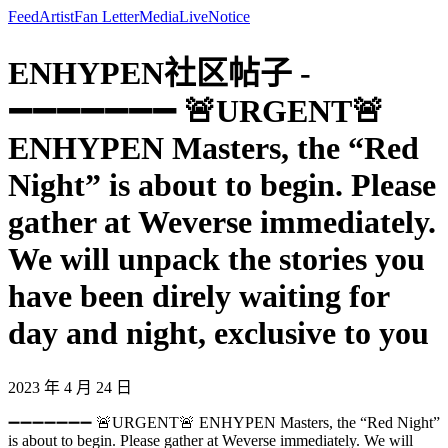
Feed
Artist
Fan Letter
Media
Live
Notice
ENHYPEN社区帖子 -
➖➖➖➖➖➖➖ 🚨URGENT🚨
ENHYPEN Masters, the “Red
Night” is about to begin. Please
gather at Weverse immediately.
We will unpack the stories you
have been direly waiting for
day and night, exclusive to you
2023 年 4 月 24 日
➖➖➖➖➖➖➖ 🚨URGENT🚨 ENHYPEN Masters, the “Red Night”
is about to begin. Please gather at Weverse immediately. We will