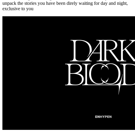
unpack the stories you have been direly waiting for day and night,
exclusive to you