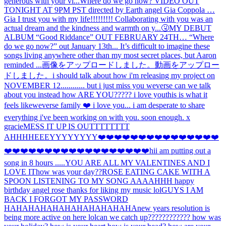
generous with your vi...
Where do we go now? VIDEO OUT
TONIGHT AT 9PM PST directed by Earth angel Gia Coppola …
Gia I trust you with my life!!!!!!!!! Collaborating with you was an
actual dream and the kindness and warmth on y...
🤧
MY DEBUT
ALBUM “Good Riddance” OUT FEBRUARY 24TH… “Where
do we go now?” out January 13th... It’s difficult to imagine these
songs living anywhere other than my most secret places, but Aaron
reminded ...
画像をアップロードしました。
動画をアップロー
ドしました。
i should talk about how i'm releasing my project on
NOVEMBER 12............ but i just miss you weverse can we talk
about you instead how ARE YOU????? i love you
this is what it
feels like
weverse family ❤️ i love you... i am desperate to share
everything i've been working on with you. soon enough. x
gracie
MESS IT UP IS OUTTTTTTTT
AHHH
HEEEYYYYYYYY
❤️❤️❤️❤️❤️❤️❤️❤️❤️❤️❤️❤️❤️❤️❤️
❤️❤️❤️❤️❤️❤️❤️❤️❤️❤️❤️❤️❤️❤️❤️❤️❤️❤️hi
i am putting out a
song in 8 hours .....
YOU ARE ALL MY VALENTINES AND I
LOVE IT
how was your day??
ROSE EATING CAKE WITH A
SPOON LISTENING TO MY SONG AAAAHHH happy
birthday angel rose thanks for liking my music lol
GUYS I AM
BACK I FORGOT MY PASSWORD
HAHAHAHAHAHAHAHAHAHAHA
new years resolution is
being more active on here lol
can we catch up???????????? how was