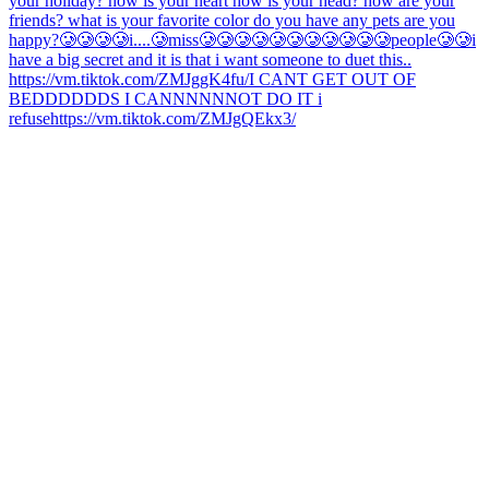
your holiday? how is your heart how is your head? how are your
friends? what is your favorite color do you have any pets are you
happy?
🥲🥲🥲🥲i....🥲miss🥲🥲🥲🥲🥲🥲🥲🥲🥲🥲🥲people🥲🥲
i
have a big secret and it is that i want someone to duet this..
https://vm.tiktok.com/ZMJggK4fu/
I CANT GET OUT OF
BEDDDDDDS I CANNNNNNOT DO IT i
refuse
https://vm.tiktok.com/ZMJgQEkx3/