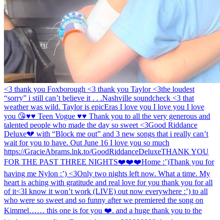
<3 thank you Foxborough <3 thank you Taylor <3
the loudest
“sorry” i still can’t believe it . . .
Nashville soundcheck <3 that
weather was wild. Taylor is epic
Eras I love you I love you I love
you 😘
♥️♥️ Teen Vogue ♥️♥️ Thank you to all the very generous and
talented people who made the day so sweet <3
Good Riddance
Deluxe💔 with “Block me out” and 3 new songs that i really can’t
wait for you to have. Out June 16 I love you so much
https://GracieAbrams.lnk.to/GoodRiddanceDeluxe
THANK YOU
FOR THE PAST THREE NIGHTS❤️❤️❤️
Home :’)
Thank you for
having me Nylon :’) <3
Only two nights left now. What a time. My
heart is aching with gratitude and real love for you thank you for all
of it
<3
I know it won’t work (LIVE) out now everywhere :’) to all
who were so sweet and so funny after we premiered the song on
Kimmel…… this one is for you ❤️. and a huge thank you to the