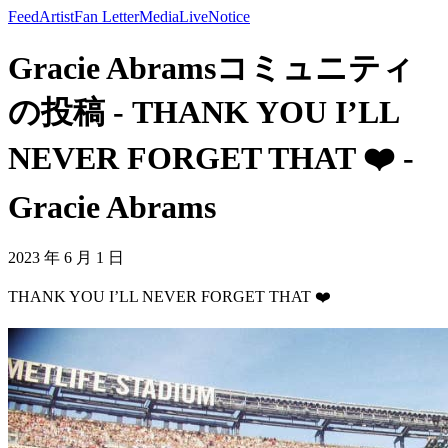
Feed
Artist
Fan Letter
Media
Live
Notice
Gracie Abramsコミュニティ
の投稿 - THANK YOU I’LL
NEVER FORGET THAT ❤️ -
Gracie Abrams
2023 年 6 月 1 日
THANK YOU I’LL NEVER FORGET THAT ❤️