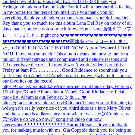
kindest crew at Jim...
Eras night two <333333333 thank you
Arlington thank you Taylor
Taylor Swift I will remember this feeling
in my bones for the rest of my life I love you thank you for
everything thank you thank you thank you thank you
Ok Lana Del
Rey thank you so much for this album Lana Del Rey on today of all
days thank you love you so much forever
Same same
画像をアップ
ロードしました。
night one 💔💔💔💔💔💔💔💔💔💔💔💔💔💔💔
💔💔💔💔💔💔💔💔💔💔💔💔💔💔
画像をアップロードしまし
た。
GOOD RIDDANCE IS OUT NOW. Aaron Dessner I LOVE
YOU. I love you so much. This album means the most to me for a
million different strange and complicated and delicate reasons and
I’ll never have the rig...
“I know it won’t work” video is out this
Friday at 9am PT……………. Good Riddance so soon
thank you
for listening to Amelie :D
Amelie is out now everywhere. It is one of
our favorites on the record.
https://GracieAbrams.lnk.to/Amelie
Amelie out this Friday, February
10th https://GracieAbrams.lnk.to/Amelie
Good Riddance official
track list. Album is out February 24th.…..💔
https://gracieabrams.lnk.to/GoodRiddance
Thank you for listening to
wdwgn it’s really very nice of you (third slide is a fave Mary Oliver
and the second is a diary entry from when I was six🙃)
Comic sans
🥰
“Where do we go now?” song and video out now
everywhere!!!!!!!!!!!!!!!!!!!!!!!!!!! Aaron Dessner I love you thank
you for making music with me. Gia Coppola thank you for being so