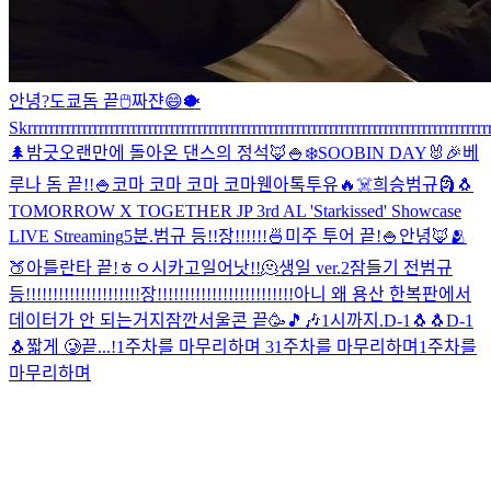
안녕?
도쿄돔 끝
🖱
짜쟌
😄
🐡
Skrrrrrrrrrrrrrrrrrrrrrrrrrrrrrrrrrrrrrrrrrrrrrrrrrrrrrrrrrrrrrrrrrrrrrrrrrrrrrrrrrrrrr
🌲
밤긋
오랜만에 돌아온 댄스의 정석🦊
🍚
❄️
SOOBIN DAY🐰🎉
베
루나 돔 끝!!
🍚
코마 코마 코마 코마
웬아톡투유🔥
☠️
희승범규
🗿
🐧
TOMORROW X TOGETHER JP 3rd AL 'Starkissed' Showcase
LIVE Streaming
5분.
범규 등!!장!!!!!!
🍜
미주 투어 끝!
🍚
안녕🦊
🫂
🍑
아틀란타 끝!
ㅎㅇ
시카고
일어낫!!
🫠
생일 ver.2
잠들기 전
범규
등!!!!!!!!!!!!!!!!!!!!!장!!!!!!!!!!!!!!!!!!!!!!!!!
아니 왜 용산 한복판에서
데이터가 안 되는거지
잠깐
서울콘 끝🥳
🎵🎶
1시까지.
D-1🐧🐧
D-1
🐧
짧게 🥲
끝...!
1주차를 마무리하며 3
1주차를 마무리하며
1주차를
마무리하며