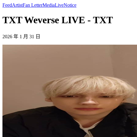
Feed
Artist
Fan Letter
Media
Live
Notice
TXT Weverse LIVE - TXT
2026 年 1 月 31 日