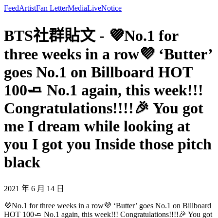
Feed
Artist
Fan Letter
Media
Live
Notice
BTS社群貼文 - 💜No.1 for
three weeks in a row💜 ‘Butter’
goes No.1 on Billboard HOT
100🧈 No.1 again, this week!!!
Congratulations!!!!🎉 You got
me I dream while looking at
you I got you Inside those pitch
black
2021 年 6 月 14 日
💜No.1 for three weeks in a row💜 ‘Butter’ goes No.1 on Billboard
HOT 100🧈 No.1 again, this week!!! Congratulations!!!!🎉 You got