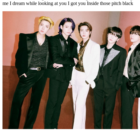
me I dream while looking at you I got you Inside those pitch black