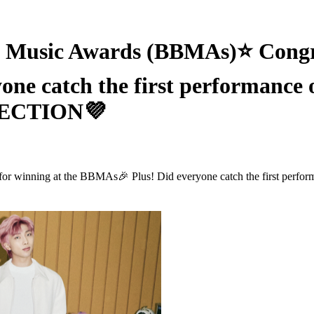
usic Awards (BBMAs)⭐ Congrat
one catch the first performance 
RFECTION💜
 winning at the BBMAs🎉 Plus! Did everyone catch the first perfor