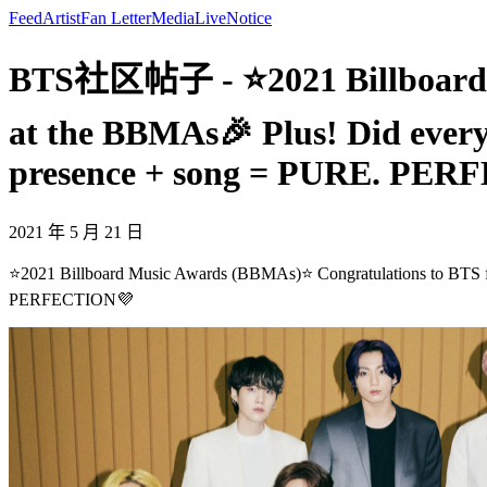
Feed
Artist
Fan Letter
Media
Live
Notice
BTS社区帖子 - ⭐2021 Billboard M
at the BBMAs🎉 Plus! Did every
presence + song = PURE. PE
2021 年 5 月 21 日
⭐2021 Billboard Music Awards (BBMAs)⭐ Congratulations to BTS for
PERFECTION💜