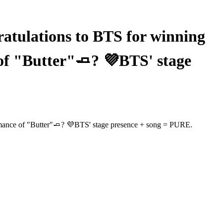
ulations to BTS for winning
of "Butter"🧈? 💜BTS' stage
mance of "Butter"🧈? 💜BTS' stage presence + song = PURE.