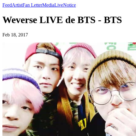
Feed
Artist
Fan Letter
Media
Live
Notice
Weverse LIVE de BTS - BTS
Feb 18, 2017