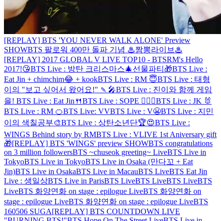
[REPLAY] BTS 'YOU NEVER WALK ALONE' Preview
SHOW
BTS 팔로워 400만 돌파 기념 ♨짬뽕라이브♨
[REPLAY] 2017 GLOBAL V LIVE TOP10 - BTS
RM's Hello
2017!😘
BTS Live : 방탄 크리스마스🎄선물파티🎁
BTS Live :
Eat Jin + chimchim😂 + kook
BTS Live : RM 😇
BTS Live : 태형
이의 "보고 싶어서 왔어요!" 🍡🎤
BTS Live : 진이와 함께 게임
을!
BTS Live : Eat Jin🍴
BTS Live : SOPE 👨‍❤️‍👨
BTS Live : JK 🐰
BTS Live : RM 🍊
BTS Live: VV
BTS Live : V😬
BTS Live : 지민
이의 색칠공부🎨
BTS Live : 상탄소년단🏆😍
BTS Live :
WINGS Behind story by RM
BTS Live : VLIVE 1st Aniversary gift
🎁
[REPLAY] BTS 'WINGS' preview SHOW
BTS congratulations
on 3 million followers
BTS ~chuseok greeting~ Live
BTS Live in
Tokyo
BTS Live in Tokyo
BTS Live in Osaka (만다꼬 + Eat
Jin)
BTS Live in Osaka
BTS Live in Macau
BTS Live
BTS Eat Jin
Live : 생일상
BTS Live in Paris
BTS Live
BTS Live
BTS Live
BTS
Live
BTS 화양연화 on stage : epilogue Live
BTS 화양연화 on
stage : epilogue Live
BTS 화양연화 on stage : epilogue Live
BTS
160506 SUGA
[REPLAY] BTS COUNTDOWN LIVE
"BURNING BTS!"
BTS Hope On The Street Live
BTS Live in