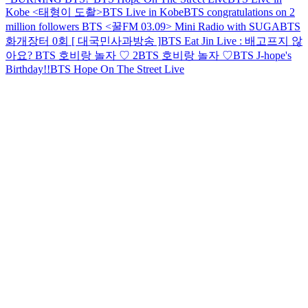
Kobe <태형이 도촬>
BTS Live in Kobe
BTS congratulations on 2
million followers
BTS <꿀FM 03.09> Mini Radio with SUGA
BTS
화개장터 0회 [ 대국민사과방송 ]
BTS Eat Jin Live : 배고프지 않
아요?
BTS 호비랑 놀자 ♡ 2
BTS 호비랑 놀자 ♡
BTS J-hope's
Birthday!!
BTS Hope On The Street Live