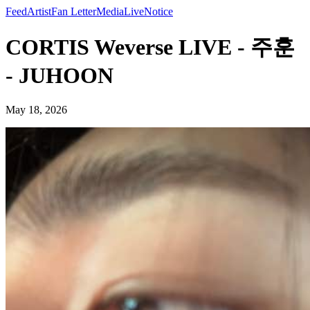
Feed
Artist
Fan Letter
Media
Live
Notice
CORTIS Weverse LIVE - 주훈
- JUHOON
May 18, 2026