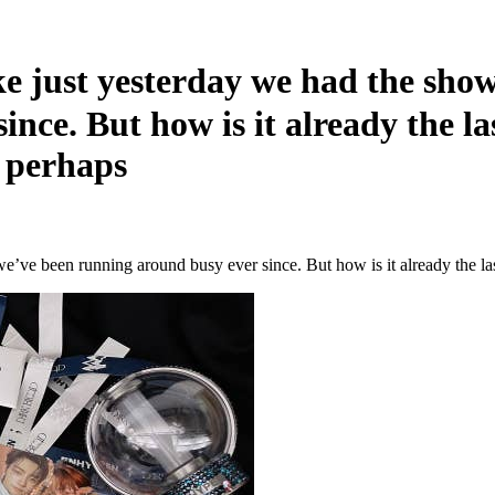
just yesterday we had the sho
ince. But how is it already the l
, perhaps
e’ve been running around busy ever since. But how is it already the l