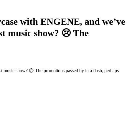
wcase with ENGENE, and we’ve
ast music show? 😢 The
ast music show? 😢 The promotions passed by in a flash, perhaps