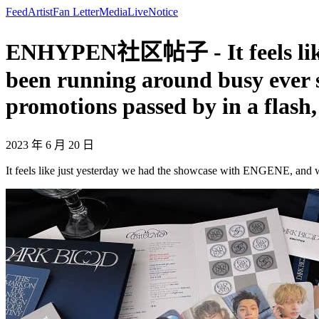
Feed
Artist
Fan Letter
Media
Live
Notice
ENHYPEN社区帖子 - It feels like 
been running around busy ever s
promotions passed by in a flash
2023 年 6 月 20 日
It feels like just yesterday we had the showcase with ENGENE, and w