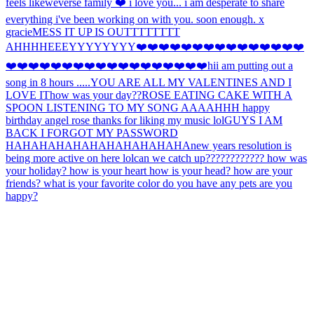
feels like
weverse family ❤️ i love you... i am desperate to share
everything i've been working on with you. soon enough. x
gracie
MESS IT UP IS OUTTTTTTTT
AHHH
HEEEYYYYYYYY
❤️❤️❤️❤️❤️❤️❤️❤️❤️❤️❤️❤️❤️❤️❤️
❤️❤️❤️❤️❤️❤️❤️❤️❤️❤️❤️❤️❤️❤️❤️❤️❤️❤️hi
i am putting out a
song in 8 hours .....
YOU ARE ALL MY VALENTINES AND I
LOVE IT
how was your day??
ROSE EATING CAKE WITH A
SPOON LISTENING TO MY SONG AAAAHHH happy
birthday angel rose thanks for liking my music lol
GUYS I AM
BACK I FORGOT MY PASSWORD
HAHAHAHAHAHAHAHAHAHAHA
new years resolution is
being more active on here lol
can we catch up???????????? how was
your holiday? how is your heart how is your head? how are your
friends? what is your favorite color do you have any pets are you
happy?