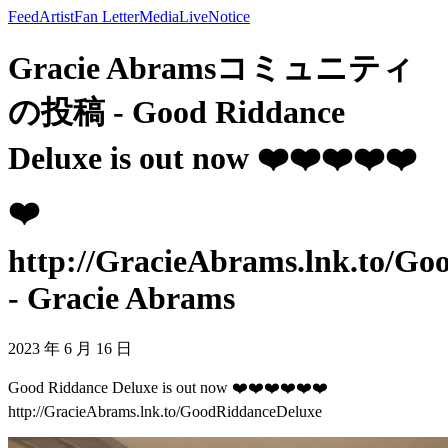
Feed
Artist
Fan Letter
Media
Live
Notice
Gracie Abramsコミュニティ
の投稿 - Good Riddance
Deluxe is out now ❤️❤️❤️❤️❤️
❤️
http://GracieAbrams.lnk.to/G
- Gracie Abrams
2023 年 6 月 16 日
Good Riddance Deluxe is out now ❤️❤️❤️❤️❤️❤️
http://GracieAbrams.lnk.to/GoodRiddanceDeluxe