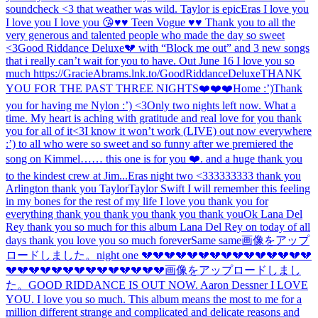
soundcheck <3 that weather was wild. Taylor is epic
Eras I love you
I love you I love you 😘
♥️♥️ Teen Vogue ♥️♥️ Thank you to all the
very generous and talented people who made the day so sweet
<3
Good Riddance Deluxe💔 with “Block me out” and 3 new songs
that i really can’t wait for you to have. Out June 16 I love you so
much https://GracieAbrams.lnk.to/GoodRiddanceDeluxe
THANK
YOU FOR THE PAST THREE NIGHTS❤️❤️❤️
Home :’)
Thank
you for having me Nylon :’) <3
Only two nights left now. What a
time. My heart is aching with gratitude and real love for you thank
you for all of it
<3
I know it won’t work (LIVE) out now everywhere
:’) to all who were so sweet and so funny after we premiered the
song on Kimmel…… this one is for you ❤️. and a huge thank you
to the kindest crew at Jim...
Eras night two <333333333 thank you
Arlington thank you Taylor
Taylor Swift I will remember this feeling
in my bones for the rest of my life I love you thank you for
everything thank you thank you thank you thank you
Ok Lana Del
Rey thank you so much for this album Lana Del Rey on today of all
days thank you love you so much forever
Same same
画像をアップ
ロードしました。
night one 💔💔💔💔💔💔💔💔💔💔💔💔💔💔💔
💔💔💔💔💔💔💔💔💔💔💔💔💔💔
画像をアップロードしまし
た。
GOOD RIDDANCE IS OUT NOW. Aaron Dessner I LOVE
YOU. I love you so much. This album means the most to me for a
million different strange and complicated and delicate reasons and