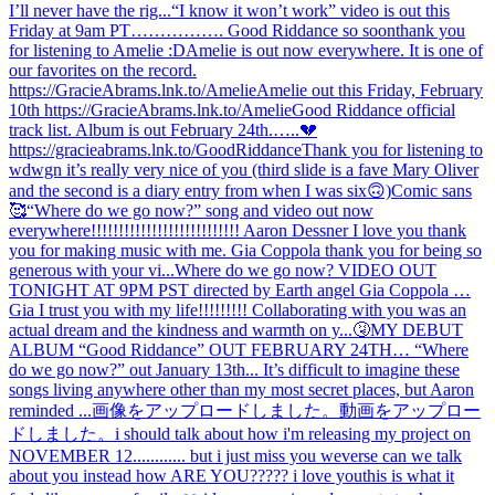
I’ll never have the rig...
“I know it won’t work” video is out this
Friday at 9am PT……………. Good Riddance so soon
thank you
for listening to Amelie :D
Amelie is out now everywhere. It is one of
our favorites on the record.
https://GracieAbrams.lnk.to/Amelie
Amelie out this Friday, February
10th https://GracieAbrams.lnk.to/Amelie
Good Riddance official
track list. Album is out February 24th.…..💔
https://gracieabrams.lnk.to/GoodRiddance
Thank you for listening to
wdwgn it’s really very nice of you (third slide is a fave Mary Oliver
and the second is a diary entry from when I was six🙃)
Comic sans
🥰
“Where do we go now?” song and video out now
everywhere!!!!!!!!!!!!!!!!!!!!!!!!!!! Aaron Dessner I love you thank
you for making music with me. Gia Coppola thank you for being so
generous with your vi...
Where do we go now? VIDEO OUT
TONIGHT AT 9PM PST directed by Earth angel Gia Coppola …
Gia I trust you with my life!!!!!!!!! Collaborating with you was an
actual dream and the kindness and warmth on y...
🤧
MY DEBUT
ALBUM “Good Riddance” OUT FEBRUARY 24TH… “Where
do we go now?” out January 13th... It’s difficult to imagine these
songs living anywhere other than my most secret places, but Aaron
reminded ...
画像をアップロードしました。
動画をアップロー
ドしました。
i should talk about how i'm releasing my project on
NOVEMBER 12............ but i just miss you weverse can we talk
about you instead how ARE YOU????? i love you
this is what it