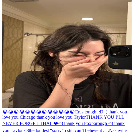
😭😭😭😭😭😭😭😭😭😭😭😭😭
Eras tonight :D
: ) thank you
love you Chicago thank you love you Taylor
THANK YOU I’LL
NEVER FORGET THAT ❤️
<3 thank you Foxborough <3 thank
you Taylor <3
the loudest “sorry” i still can’t believe it . . .
Nashville