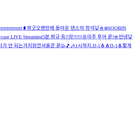
rrrrrrrrrrrrrrr
🌲
밤긋
오랜만에 돌아온 댄스의 정석🦊
🍚
❄️
SOOBIN
ase LIVE Streaming
5분.
범규 등!!장!!!!!!
🍜
미주 투어 끝!
🍚
안녕🦊
터가 안 되는거지
잠깐
서울콘 끝🥳
🎵🎶
1시까지.
D-1🐧🐧
D-1🐧
짧게