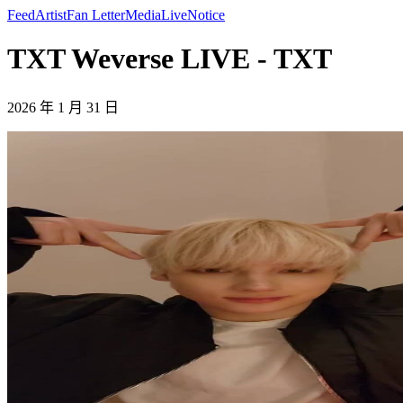
Feed
Artist
Fan Letter
Media
Live
Notice
TXT Weverse LIVE - TXT
2026 年 1 月 31 日