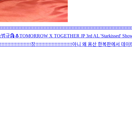
rrrrrrrrrrrrrrrrrrrrrrrrrrrrrrrrrrrrrrrrrrrrrrrrrrrrrrrrrrrrrrrrrrrrrrrrrrrrrrrrrrrrrrrrr
승범규
🗿
🐧
TOMORROW X TOGETHER JP 3rd AL 'Starkissed' Showc
!!!!!!!!!!!!!!!!!장!!!!!!!!!!!!!!!!!!!!!!!!!
아니 왜 용산 한복판에서 데이