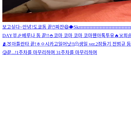
보고싶다~
안녕?
도쿄돔 끝
🖱
짜쟌
😄
🐡
Skrrrrrrrrrrrrrrrrrrrrrrrrrrrrrrrrrrrr
DAY🐰🎉
베루나 돔 끝!!
🍚
코마 코마 코마 코마
웬아톡투유🔥
☠️
희
🫂
🍑
아틀란타 끝!
ㅎㅇ
시카고
일어낫!!
🫠
생일 ver.2
잠들기 전
범규 등!!!!
🥲
끝...!
1주차를 마무리하며 3
1주차를 마무리하며