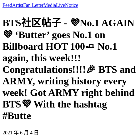
Feed
Artist
Fan Letter
Media
Live
Notice
BTS社区帖子 - 💜No.1 AGAIN
💜 ‘Butter’ goes No.1 on
Billboard HOT 100🧈 No.1
again, this week!!!
Congratulations!!!!🎉 BTS and
ARMY, writing history every
week! Got ARMY right behind
BTS💜 With the hashtag
#Butte
2021 年 6 月 4 日