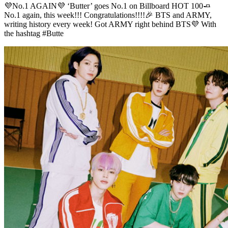
💜No.1 AGAIN💜 ‘Butter’ goes No.1 on Billboard HOT 100🧈
No.1 again, this week!!! Congratulations!!!!🎉 BTS and ARMY,
writing history every week! Got ARMY right behind BTS💜 With
the hashtag #Butte