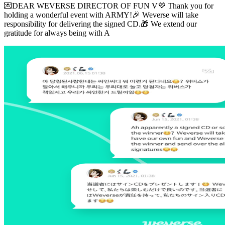
💌DEAR WEVERSE DIRECTOR OF FUN V💜 Thank you for
holding a wonderful event with ARMY!🎉 Weverse will take
responsibility for delivering the signed CD.🎁 We extend our
gratitude for always being with A