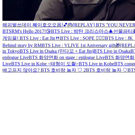
해피벌쓰데이 쩨이호오오옵!💕🎂
[REPLAY] BTS 'YOU NEVER
BTS
RM's Hello 2017!😘
BTS Live : 방탄 크리스마스🎄선물파티
게임을!
BTS Live : Eat Jin🍴
BTS Live : SOPE 👨‍❤️‍👨
BTS Live : JK 
Behind story by RM
BTS Live : VLIVE 1st Aniversary gift🎁
[REPL
in Tokyo
BTS Live in Osaka (만다꼬 + Eat Jin)
BTS Live in Osaka
BT
epilogue Live
BTS 화양연화 on stage : epilogue Live
BTS 화양연화 on s
Live
BTS Live in Kobe <태형이 도촬>
BTS Live in Kobe
BTS congra
배고프지 않아요?
BTS 호비랑 놀자 ♡ 2
BTS 호비랑 놀자 ♡
BTS