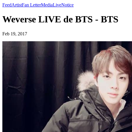
Feed
Artist
Fan Letter
Media
Live
Notice
Weverse LIVE de BTS - BTS
Feb 19, 2017