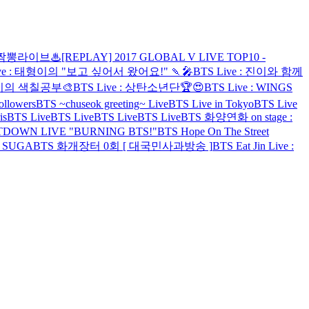
 ♨짬뽕라이브♨
[REPLAY] 2017 GLOBAL V LIVE TOP10 -
ive : 태형이의 "보고 싶어서 왔어요!" 🍡🎤
BTS Live : 진이와 함께
지민이의 색칠공부🎨
BTS Live : 상탄소년단🏆😍
BTS Live : WINGS
ollowers
BTS ~chuseok greeting~ Live
BTS Live in Tokyo
BTS Live
is
BTS Live
BTS Live
BTS Live
BTS Live
BTS 화양연화 on stage :
TDOWN LIVE "BURNING BTS!"
BTS Hope On The Street
h SUGA
BTS 화개장터 0회 [ 대국민사과방송 ]
BTS Eat Jin Live :