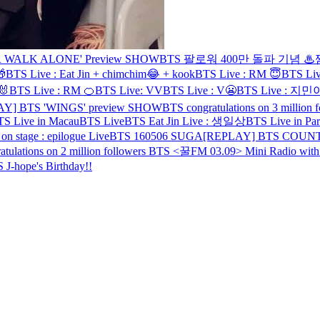
 WALK ALONE' Preview SHOW
BTS 팔로워 400만 돌파 기념

BTS Live : Eat Jin + chimchim😂 + kook
BTS Live : RM 😇
BTS L
🐰
BTS Live : RM 🍊
BTS Live: VV
BTS Live : V😬
BTS Live : 
AY] BTS 'WINGS' preview SHOW
BTS congratulations on 3 million f
S Live in Macau
BTS Live
BTS Eat Jin Live : 생일상
BTS Live in Par
tage : epilogue Live
BTS 160506 SUGA
[REPLAY] BTS COUN
tulations on 2 million followers
BTS <꿀FM 03.09> Mini Radio wit
 J-hope's Birthday!!