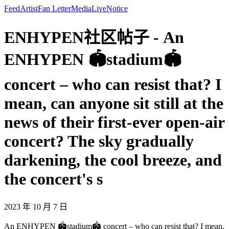
Feed
Artist
Fan Letter
Media
Live
Notice
ENHYPEN社区帖子 - An
ENHYPEN 🏟️stadium🏟️
concert – who can resist that? I
mean, can anyone sit still at the
news of their first-ever open-air
concert? The sky gradually
darkening, the cool breeze, and
the concert's s
2023 年 10 月 7 日
An ENHYPEN 🏟️stadium🏟️ concert – who can resist that? I mean,