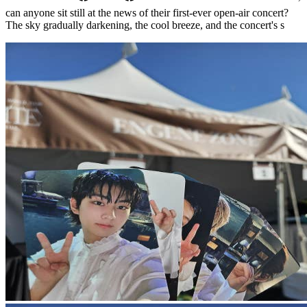
can anyone sit still at the news of their first-ever open-air concert?
The sky gradually darkening, the cool breeze, and the concert's s