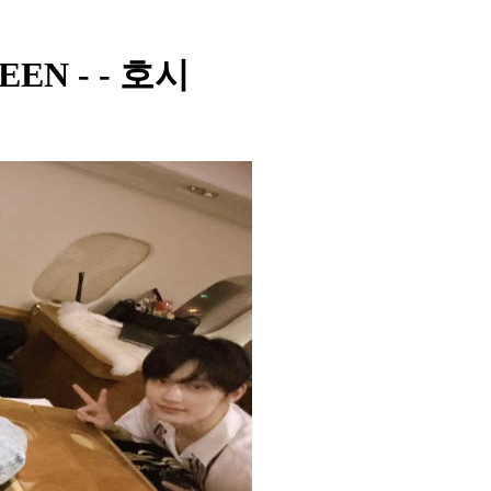
TEEN - - 호시