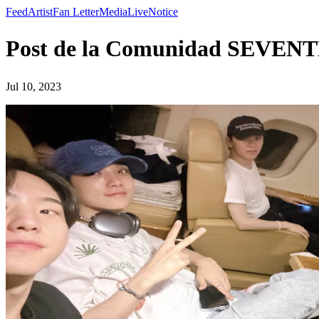
Feed
Artist
Fan Letter
Media
Live
Notice
Post de la Comunidad SEVEN
Jul 10, 2023