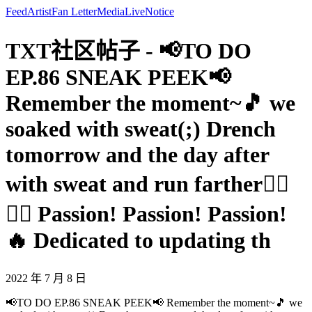
Feed
Artist
Fan Letter
Media
Live
Notice
TXT社区帖子 - 📢TO DO
EP.86 SNEAK PEEK📢
Remember the moment~🎵 we
soaked with sweat(;) Drench
tomorrow and the day after
with sweat and run farther🏃‍♀️
🏃‍♂️ Passion! Passion! Passion!
🔥 Dedicated to updating th
2022 年 7 月 8 日
📢TO DO EP.86 SNEAK PEEK📢 Remember the moment~🎵 we