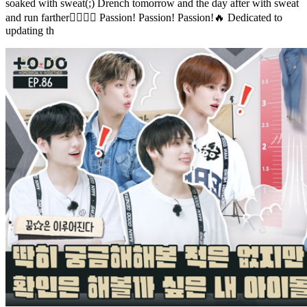
soaked with sweat(;) Drench tomorrow and the day after with sweat
and run farther🏃‍♀️🏃‍♂️ Passion! Passion! Passion!🔥 Dedicated to
updating th